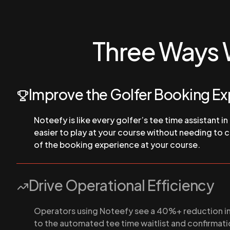
Three Ways 
Improve the Golfer Booking E
Noteefy is like every golfer’s tee time assistant in
easier to play at your course without needing to ca
of the booking experience at your course.
Drive Operational Efficiency
Operators using Noteefy see a 40%+ reduction in 
to the automated tee time waitlist and confirmati