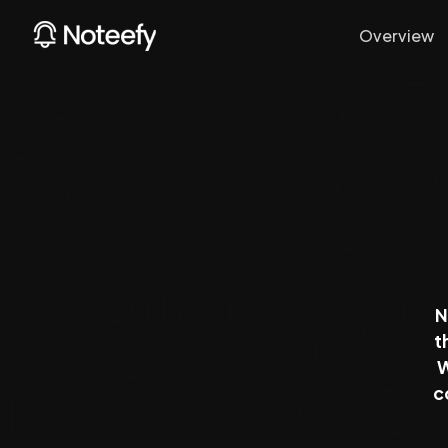
Overview
N
t
W
c