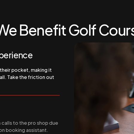
We Benefit Golf Cour
xperience
 their pocket, making it
ll. Take the friction out
calls to the pro shop due
on booking assistant.