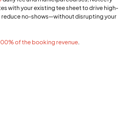
s with your existing tee sheet to drive high-
 reduce no-shows—without disrupting your
100% of the booking revenue
.