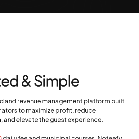
ed & Simple
nd and revenue management platform built
rators to maximize profit, reduce
n, and elevate the guest experience.
0
daily fee and municipal courses, Noteefy