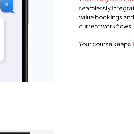
seamlessly integrate
value bookings and
current workflows.
Your course keeps