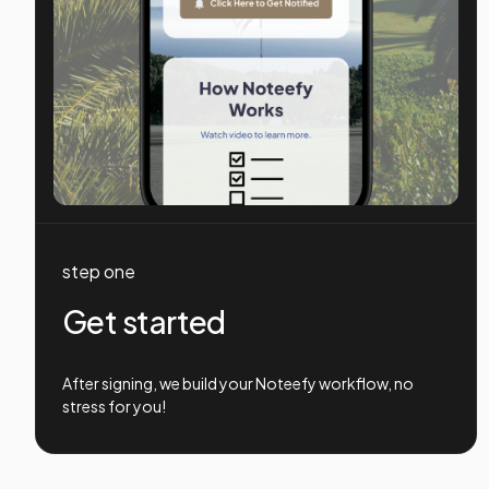
step one
Get started
After signing, we build your Noteefy workflow, no
stress for you!