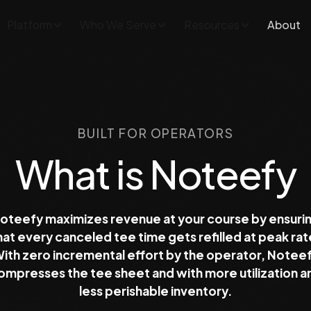
Platform
Who We Serve
Resources
About
BUILT FOR OPERATORS
What is Noteefy
oteefy maximizes revenue at your course by ensuri
hat every canceled tee time gets refilled at peak rat
ith zero incremental effort by the operator, Notee
ompresses the tee sheet and with more utilization a
less perishable inventory.