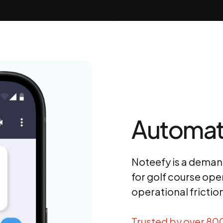
Automat
Noteefy is a dema
for golf course ope
operational frictio
Trusted by over 80