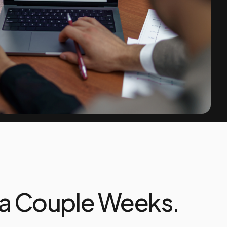
 a Couple Weeks.