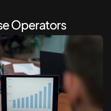
se Operators