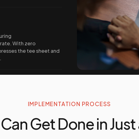
uring
 rate. With zero
presses the tee sheet and
.
IMPLEMENTATION PROCESS
 Can Get Done in Just