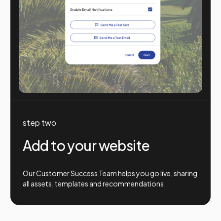
step two
Add to your website
Our Customer Success Team helps you go live, sharing
all assets, templates and recommendations.