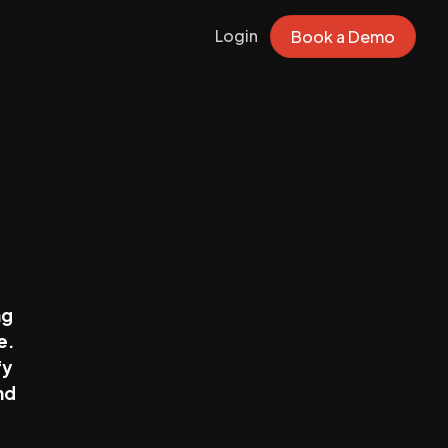
Login
Book a Demo
ng
e.
fy
nd