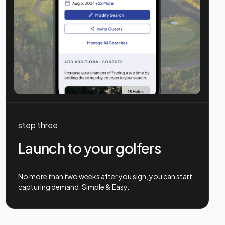
step three
Launch to your golfers
No more than two weeks after you sign, you can start
capturing demand. Simple & Easy.