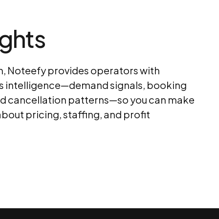
ights
 Noteefy provides operators with
s intelligence—demand signals, booking
nd cancellation patterns—so you can make
bout pricing, staffing, and profit