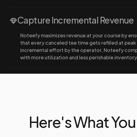
Capture Incremental Revenue
Noteefy maximizes revenue at your course by ens
that every canceled tee time gets refilled at peak
incremental effort by the operator, Noteefy com
with more utilization and less perishable inventory
Here's What You