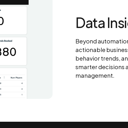
Data Ins
Beyond automation,
actionable busines
behavior trends, a
smarter decisions a
management.