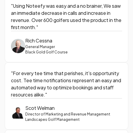
"Using Noteefy was easy and a no brainer, We saw
an immediate decrease in calls and increase in
revenue. Over 600 golfers used the product in the
first month."
Rich Cessna
General Manager
Black Gold Golf Course
"For every tee time that perishes, it's opportunity
cost. Tee time notifications represent an easy and
automated way to optimize bookings and staff
resources alike."
Scot Welman
Director of Marketing and Revenue Management
Landscapes Golf Management