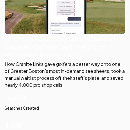
At One of Boston’s Most In-Demand
Courses, Golfers Can Finally Stop
Refreshing the Tee Sheet
How Granite Links gave golfers a better way onto one
of Greater Boston’s most in-demand tee sheets, took a
manual waitlist process off their staff’s plate, and saved
nearly 4,000 pro shop calls.
14,049
Searches Created
4,586