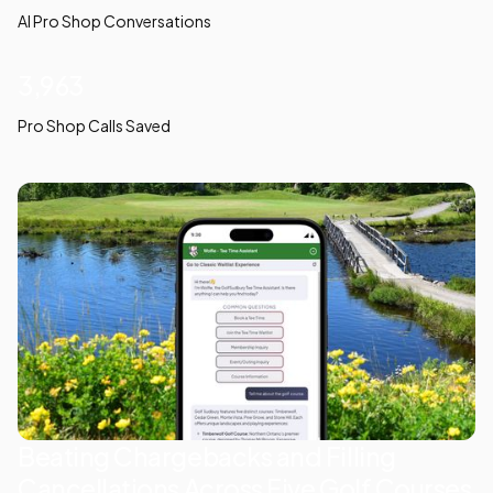
AI Pro Shop Conversations
3,963
Pro Shop Calls Saved
Beating Chargebacks and Filling
Cancellations Across Five Golf Courses