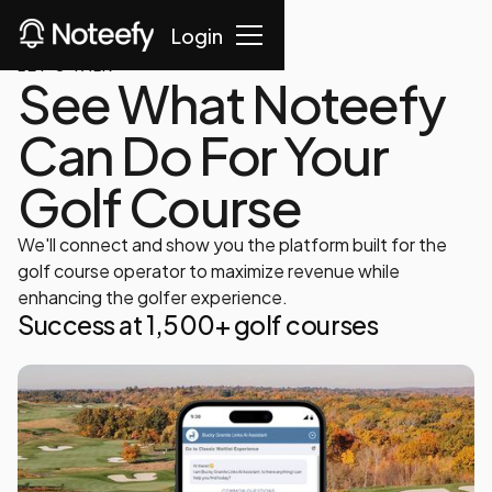
Login
LET'S TALK
See What Noteefy
Can Do For Your
Golf Course
We'll connect and show you the platform built for the
golf course operator to maximize revenue while
enhancing the golfer experience.
Success at 1,500+ golf courses