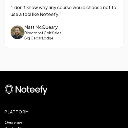
"I don’t know why any course would choose not to
use a tool like Noteefy."
Matt McQueary
Director of Golf Sales
Big Cedar Lodge
PLATFORM
Overview