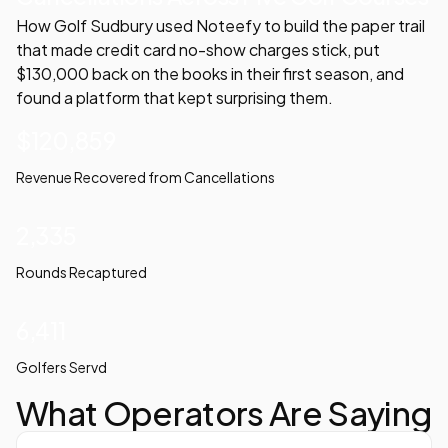
How Golf Sudbury used Noteefy to build the paper trail
that made credit card no-show charges stick, put
$130,000 back on the books in their first season, and
found a platform that kept surprising them.
$120,859
Revenue Recovered from Cancellations
2,335
Rounds Recaptured
6,411
Golfers Servd
What Operators Are Saying