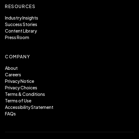
RESOURCES
Industry Insights
Success Stories
Content Library
Press Room
COMPANY
About
Careers
Privacy Notice
Privacy Choices
Terms & Conditions
Terms of Use
Accessibility Statement
FAQs