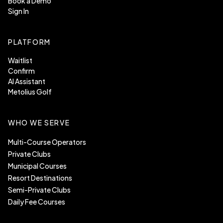
Book a Demo
Sign In
PLATFORM
Waitlist
Confirm
AI Assistant
Metolius Golf
WHO WE SERVE
Multi-Course Operators
Private Clubs
Municipal Courses
Resort Destinations
Semi-Private Clubs
Daily Fee Courses