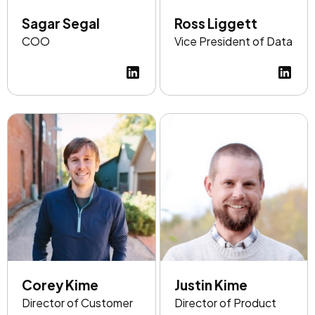
Sagar Segal
Ross Liggett
COO
Vice President of Data
Corey Kime
Justin Kime
Director of Customer
Director of Product