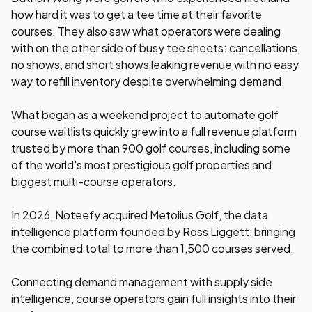
how hard it was to get a tee time at their favorite
courses. They also saw what operators were dealing
with on the other side of busy tee sheets: cancellations,
no shows, and short shows leaking revenue with no easy
way to refill inventory despite overwhelming demand.
What began as a weekend project to automate golf
course waitlists quickly grew into a full revenue platform
trusted by more than 900 golf courses, including some
of the world's most prestigious golf properties and
biggest multi-course operators.
In 2026, Noteefy acquired Metolius Golf, the data
intelligence platform founded by Ross Liggett, bringing
the combined total to more than 1,500 courses served.
Connecting demand management with supply side
intelligence, course operators gain full insights into their