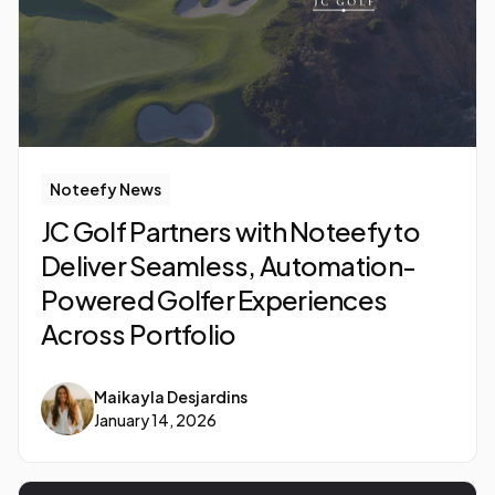
Noteefy News
JC Golf Partners with Noteefy to
Deliver Seamless, Automation-
Powered Golfer Experiences
Across Portfolio
Maikayla Desjardins
January 14, 2026