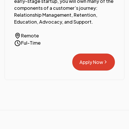
early-stage startup, you will own many of the
components of a customer’s journey:
Relationship Management, Retention,
Education, Advocacy, and Support.
Remote
Ful-Time
Apply Now