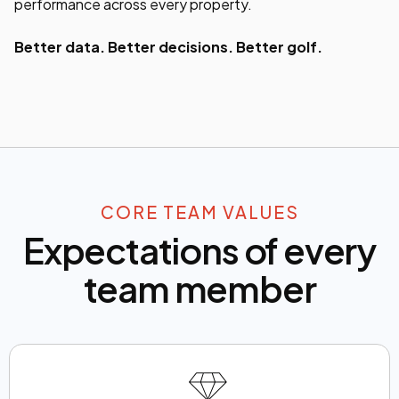
performance across every property.
Better data. Better decisions. Better golf.
CORE TEAM VALUES
Expectations of every
team member