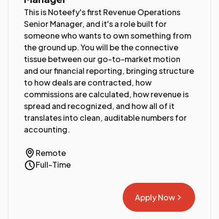
This is Noteefy's first Revenue Operations
Senior Manager, and it's a role built for
someone who wants to own something from
the ground up. You will be the connective
tissue between our go-to-market motion
and our financial reporting, bringing structure
to how deals are contracted, how
commissions are calculated, how revenue is
spread and recognized, and how all of it
translates into clean, auditable numbers for
accounting.
Remote
Full-Time
Apply Now