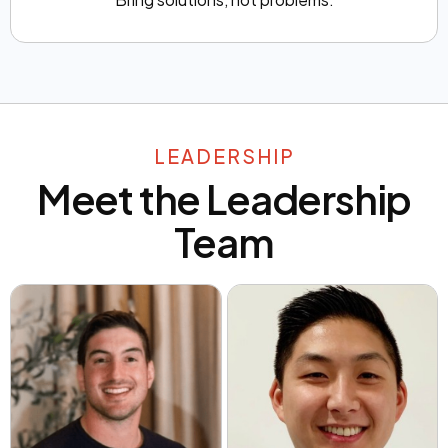
LEADERSHIP
Meet the Leadership
Team