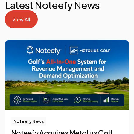
Latest Noteefy News
View All
View All
Noteefy News
Noteefy Acquires Metolius Golf,