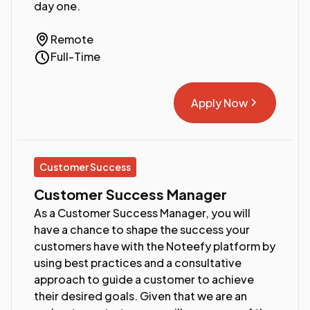
day one.
Remote
Full-Time
Apply Now
Customer Success
Customer Success Manager
As a Customer Success Manager, you will
have a chance to shape the success your
customers have with the Noteefy platform by
using best practices and a consultative
approach to guide a customer to achieve
their desired goals. Given that we are an