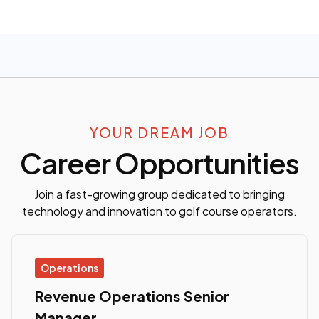
YOUR DREAM JOB
Career Opportunities
Join a fast-growing group dedicated to bringing
technology and innovation to golf course operators.
Operations
Revenue Operations Senior
Manager