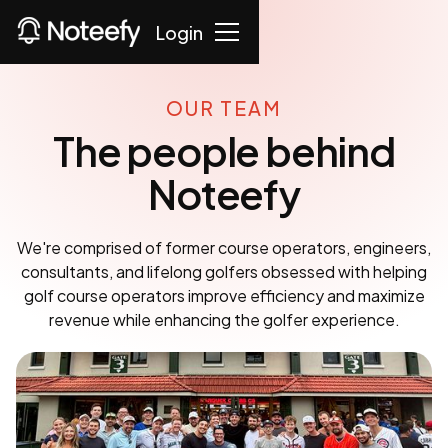
Login
OUR TEAM
The people behind
Noteefy
We're comprised of former course operators, engineers,
consultants, and lifelong golfers obsessed with helping
golf course operators improve efficiency and maximize
revenue while enhancing the golfer experience.