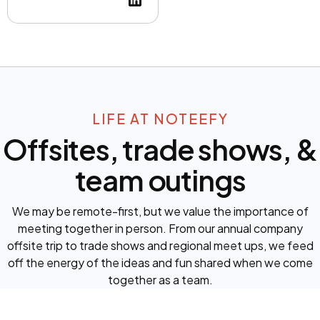
LIFE AT NOTEEFY
Offsites, trade shows, &
team outings
We may be remote-first, but we value the importance of
meeting together in person. From our annual company
offsite trip to trade shows and regional meet ups, we feed
off the energy of the ideas and fun shared when we come
together as a team.