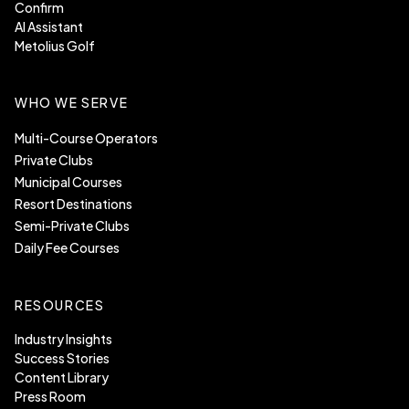
Confirm
AI Assistant
Metolius Golf
WHO WE SERVE
Multi-Course Operators
Private Clubs
Municipal Courses
Resort Destinations
Semi-Private Clubs
Daily Fee Courses
RESOURCES
Industry Insights
Success Stories
Content Library
Press Room