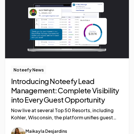
Noteefy News
Introducing Noteefy Lead
Management: Complete Visibility
into Every Guest Opportunity
Now live at several Top 50 Resorts, including
Kohler, Wisconsin, the platform unifies guest
inquiries, automates follow-ups, and delivers
Maikayla Desjardins
real-time visibility into every revenue