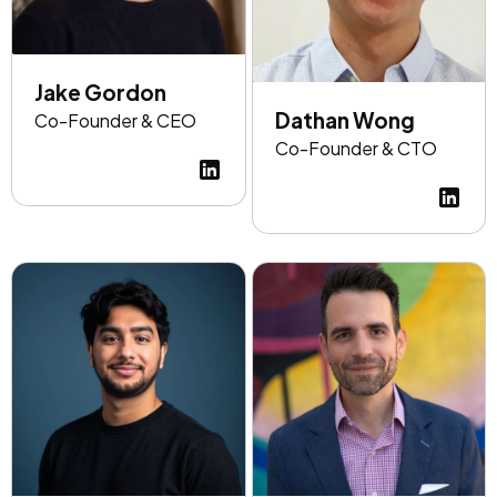
Jake Gordon
Dathan Wong
Co-Founder & CEO
Co-Founder & CTO