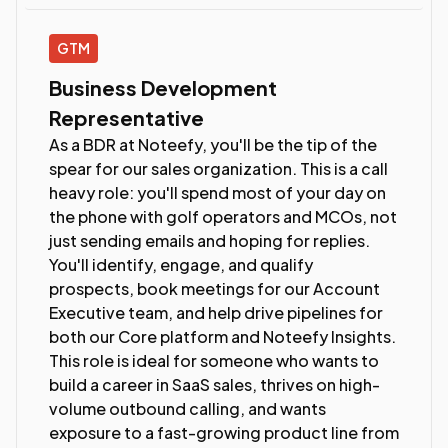
GTM
Business Development
Representative
As a BDR at Noteefy, you'll be the tip of the
spear for our sales organization. This is a call
heavy role: you'll spend most of your day on
the phone with golf operators and MCOs, not
just sending emails and hoping for replies.
You'll identify, engage, and qualify
prospects, book meetings for our Account
Executive team, and help drive pipelines for
both our Core platform and Noteefy Insights.
This role is ideal for someone who wants to
build a career in SaaS sales, thrives on high-
volume outbound calling, and wants
exposure to a fast-growing product line from