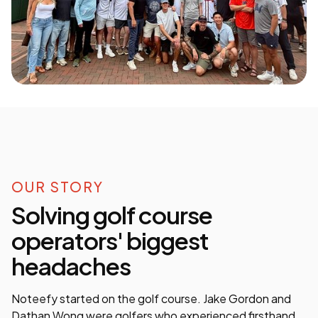
OUR STORY
Solving golf course
operators' biggest
headaches
Noteefy started on the golf course. Jake Gordon and
Dathan Wong were golfers who experienced firsthand