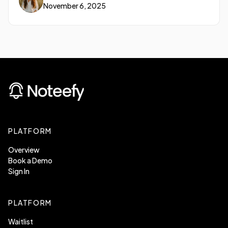
November 6, 2025
opportunity.
PLATFORM
Overview
Book a Demo
Sign In
PLATFORM
Waitlist