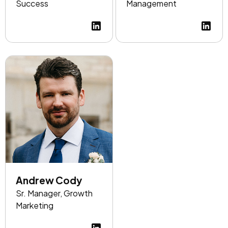
Success
Management
Andrew Cody
Sr. Manager, Growth
Marketing