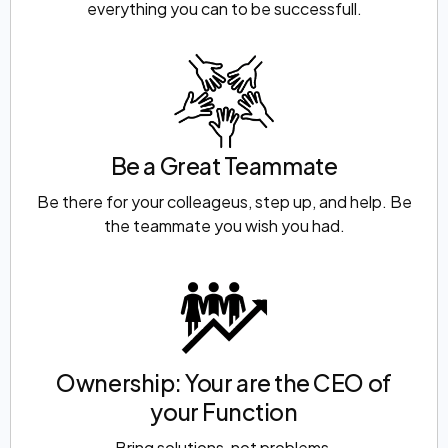
everything you can to be successfull.
Be a Great Teammate
Be there for your colleageus, step up, and help. Be
the teammate you wish you had.
Ownership: Your are the CEO of
your Function
Bring solutions, not problems.