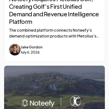
Creating Golf’s First Unified
Demand and Revenue Intelligence
Platform
The combined platform connects Noteefy’s
demand optimization products with Metolius’s
AI- powered golf course data intelligence
Jake Gordon
capabilities, delivering an all-in-one revenue
July 6, 2026
platform to 1,500 golf courses