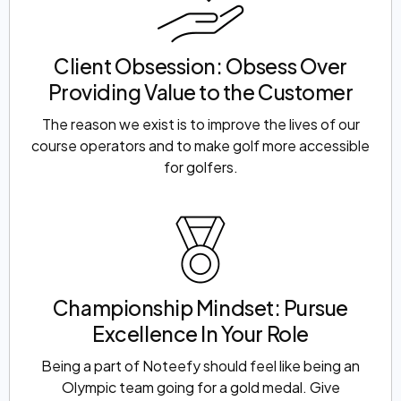
Client Obsession: Obsess Over
Providing Value to the Customer
The reason we exist is to improve the lives of our
course operators and to make golf more accessible
for golfers.
Championship Mindset: Pursue
Excellence In Your Role
Being a part of Noteefy should feel like being an
Olympic team going for a gold medal. Give