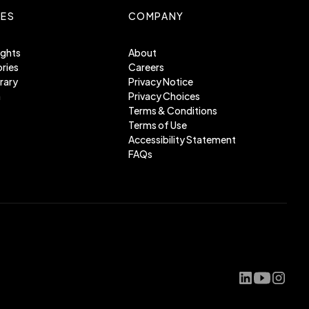
ES
COMPANY
ights
About
ries
Careers
rary
Privacy Notice
m
Privacy Choices
Terms & Conditions
Terms of Use
Accessibility Statement
FAQs