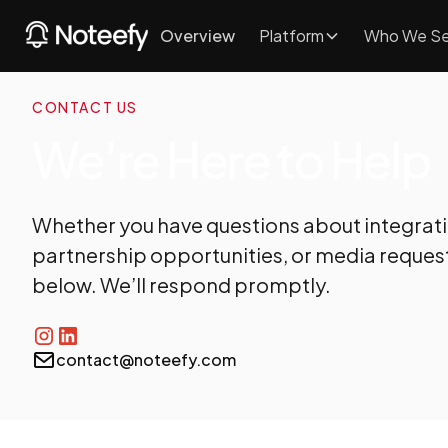
Overview
Platform
Who We Se
CONTACT US
We’re Here to Help
Whether you have questions about integrat
partnership opportunities, or media request
below. We’ll respond promptly.
contact@noteefy.com