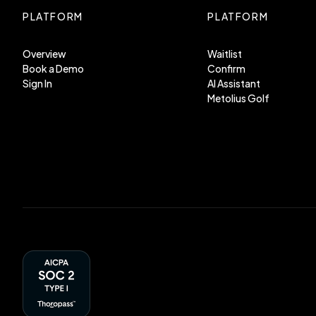
PLATFORM
PLATFORM
Overview
Waitlist
Book a Demo
Confirm
Sign In
AI Assistant
Metolius Golf