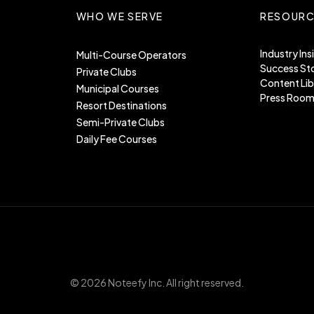
WHO WE SERVE
RESOURC
Industry Ins
Multi-Course Operators
Success Sto
Private Clubs
Content Lib
Municipal Courses
Press Roo
Resort Destinations
Semi-Private Clubs
Daily Fee Courses
©
2026
Noteefy Inc. All right reserved.