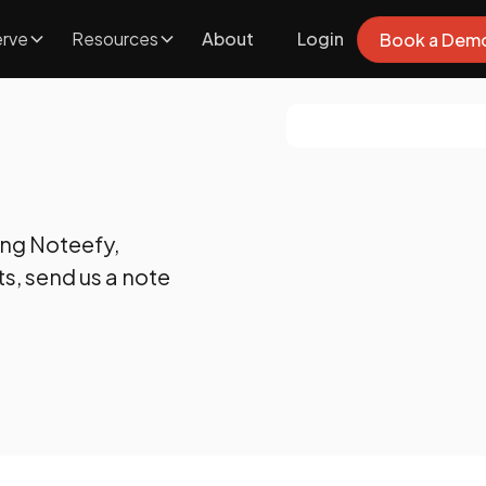
rve
Resources
About
Login
Book a Dem
ing Noteefy,
s, send us a note
FAQS