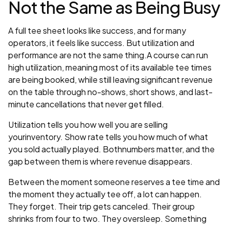
Not the Same as Being Busy
A full tee sheet looks like success, and for many
operators, it feels like success. But utilization and
performance are not the same thing.A course can run
high utilization, meaning most of its available tee times
are being booked, while still leaving significant revenue
on the table through no-shows, short shows, and last-
minute cancellations that never get filled.
Utilization tells you how well you are selling
yourinventory. Show rate tells you how much of what
you sold actually played. Bothnumbers matter, and the
gap between them is where revenue disappears.
Between the moment someone reserves a tee time and
the moment they actually tee off, a lot can happen.
They forget. Their trip gets canceled. Their group
shrinks from four to two. They oversleep. Something