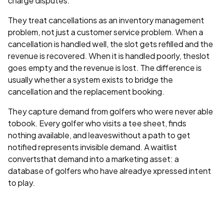
charge disputes.
They treat cancellations as an inventory management
problem, not just a customer service problem. When a
cancellation is handled well, the slot gets refilled and the
revenue is recovered. When it is handled poorly, theslot
goes empty and the revenue is lost. The difference is
usually whether a system exists to bridge the
cancellation and the replacement booking.
They capture demand from golfers who were never able
tobook. Every golfer who visits a tee sheet, finds
nothing available, and leaveswithout a path to get
notified represents invisible demand. A waitlist
convertsthat demand into a marketing asset: a
database of golfers who have alreadye xpressed intent
to play.