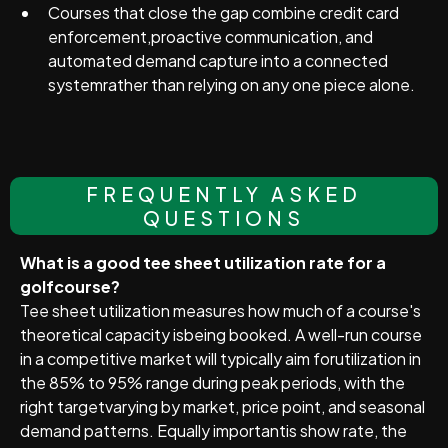
Courses that close the gap combine credit card
enforcement,proactive communication, and
automated demand capture into a connected
systemrather than relying on any one piece alone.
FREQUENTLY ASKED
QUESTIONS
What is a good tee sheet utilization rate for a
golfcourse?
Tee sheet utilization measures how much of a course's
theoretical capacity isbeing booked. A well-run course
in a competitive market will typically aim forutilization in
the 85% to 95% range during peak periods, with the
right targetvarying by market, price point, and seasonal
demand patterns. Equally importantis show rate, the