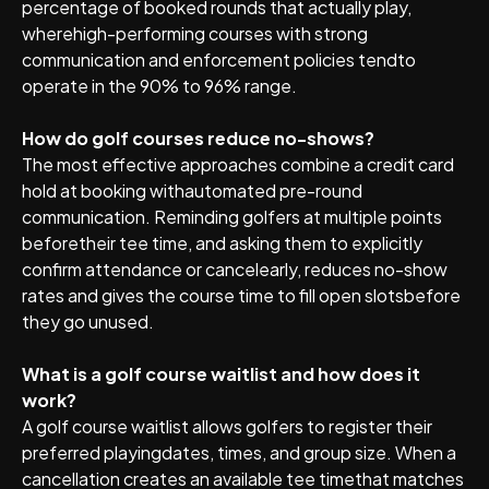
percentage of booked rounds that actually play,
wherehigh-performing courses with strong
communication and enforcement policies tendto
operate in the 90% to 96% range.
How do golf courses reduce no-shows?
The most effective approaches combine a credit card
hold at booking withautomated pre-round
communication. Reminding golfers at multiple points
beforetheir tee time, and asking them to explicitly
confirm attendance or cancelearly, reduces no-show
rates and gives the course time to fill open slotsbefore
they go unused.
What is a golf course waitlist and how does it
work?
A golf course waitlist allows golfers to register their
preferred playingdates, times, and group size. When a
cancellation creates an available tee timethat matches