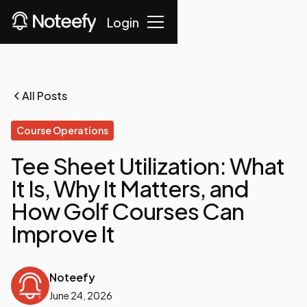
Login
All Posts
Course Operations
Tee Sheet Utilization: What
It Is, Why It Matters, and
How Golf Courses Can
Improve It
Noteefy
June 24, 2026