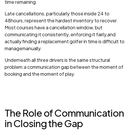
time remaining.
Late cancellations, particularly those inside 24 to
48hours, represent the hardest inventory to recover.
Most courses have a cancellation window, but
communicating it consistently, enforcing it fairly,and
actually finding a replacement golfer in time is difficult to
managemanually.
Underneath all three drivers is the same structural
problem:a communication gap between the moment of
booking and the moment of play.
The Role of Communication
in Closing the Gap