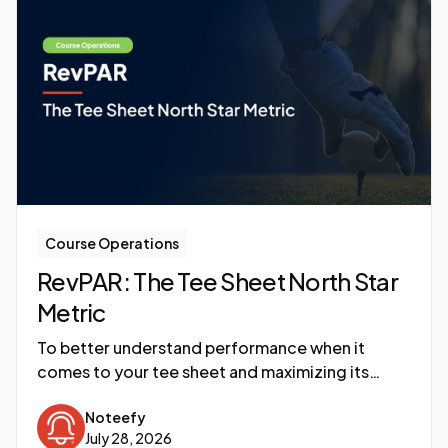
Course Operations
RevPAR: The Tee Sheet North Star
Metric
To better understand performance when it
comes to your tee sheet and maximizing its
utilization, a newer metric is becoming the North
Noteefy
Star: RevPAR, or Revenue per Available Round.
July 28, 2026