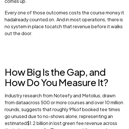
comes up.
Every one of those outcomes costs the course money it
hadalready counted on. And in most operations, there is
no system in place tocatch that revenue before it walks
out the door.
How Big Is the Gap, and
How Do You Measure It?
Industry research from Noteefy and Metolius, drawn
from dataacross 500 or more courses and over 10 million
rounds, suggests that roughly 9%of booked tee times
go unused due to no-shows alone, representing an
estimated$1.2 billion in lost green fee revenue across