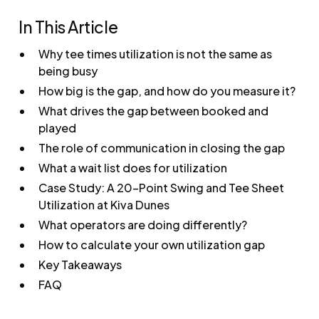
In This Article
Why tee times utilization is not the same as
being busy
How big is the gap, and how do you measure it?
What drives the gap between booked and
played
The role of communication in closing the gap
What a wait list does for utilization
Case Study: A 20-Point Swing and Tee Sheet
Utilization at Kiva Dunes
What operators are doing differently?
How to calculate your own utilization gap
Key Takeaways
FAQ