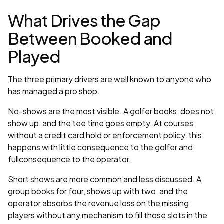
What Drives the Gap
Between Booked and
Played
The three primary drivers are well known to anyone who
has managed a pro shop.
No-shows are the most visible. A golfer books, does not
show up, and the tee time goes empty. At courses
without a credit card hold or enforcement policy, this
happens with little consequence to the golfer and
fullconsequence to the operator.
Short shows are more common and less discussed. A
group books for four, shows up with two, and the
operator absorbs the revenue loss on the missing
players without any mechanism to fill those slots in the