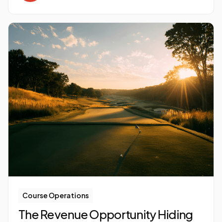
Course Operations
The Revenue Opportunity Hiding