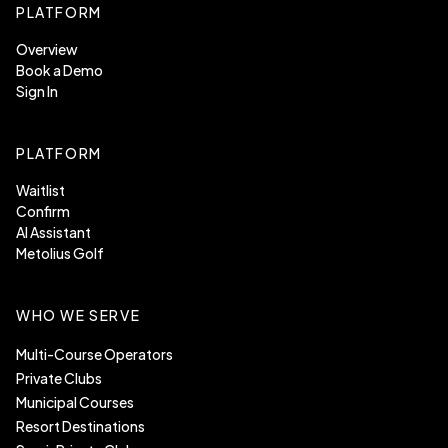
PLATFORM
Overview
Book a Demo
Sign In
PLATFORM
Waitlist
Confirm
AI Assistant
Metolius Golf
WHO WE SERVE
Multi-Course Operators
Private Clubs
Municipal Courses
Resort Destinations