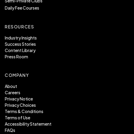
Semi-Private Clubs
Daily Fee Courses
RESOURCES
Industry Insights
Success Stories
Content Library
Press Room
COMPANY
About
Careers
Privacy Notice
Privacy Choices
Terms & Conditions
Terms of Use
Accessibility Statement
FAQs