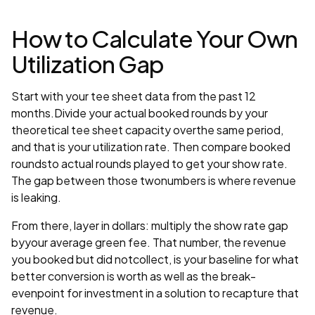
How to Calculate Your Own
Utilization Gap
Start with your tee sheet data from the past 12
months.Divide your actual booked rounds by your
theoretical tee sheet capacity overthe same period,
and that is your utilization rate. Then compare booked
roundsto actual rounds played to get your show rate.
The gap between those twonumbers is where revenue
is leaking.
From there, layer in dollars: multiply the show rate gap
byyour average green fee. That number, the revenue
you booked but did notcollect, is your baseline for what
better conversion is worth as well as the break-
evenpoint for investment in a solution to recapture that
revenue.