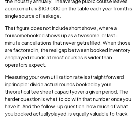
the industry annually. Theaverage public course leaves
approximately $103,000 on the table each year fromthis
single source of leakage.
That figure does not include short shows, where a
foursomebooked shows up as a twosome, or last-
minute cancellations that never getrefilled. When those
are factored in, the real gap between booked inventory
andplayed rounds at most courses is wider than
operators expect.
Measuring your own utilization rate is straightforward
inprinciple: divide actual rounds booked by your
theoretical tee sheet capacityover a given period. The
harder question is what to do with that number onceyou
have it. And the follow-up question, how much of what
you booked actuallyplayed, is equally valuable to track.