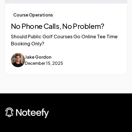
Course Operations
No Phone Calls, No Problem?
Should Public Golf Courses Go Online Tee Time
Booking Only?
Jake Gordon
December 15, 2025