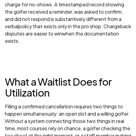
charge for no-shows. A timestamped record showing
the golfer received a reminder, was asked to confirm,
and did not respond is substantively different from a
verbalpolicy that exists only in the pro shop. Chargeback
disputes are easier to winwhen the documentation
exists.
What a Waitlist Does for
Utilization
Filling a confirmed cancellation requires two things to
happen simultaneously: an open slot and a willing golfer.
Without a system connecting those two things in real
time, most courses rely on chance, a golfer checking the
tee sheet at the right moment, or a staff member making