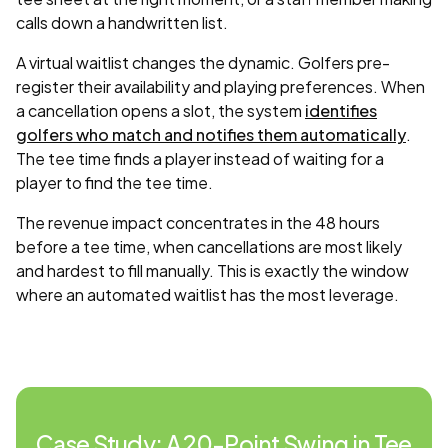
calls down a handwritten list.
A virtual waitlist changes the dynamic. Golfers pre-
register their availability and playing preferences. When
a cancellation opens a slot, the system
identifies
golfers who match and notifies them automatically
.
The tee time finds a player instead of waiting for a
player to find the tee time.
The revenue impact concentrates in the 48 hours
before a tee time, when cancellations are most likely
and hardest to fill manually. This is exactly the window
where an automated waitlist has the most leverage.
Case Study: A 20-Point Swing in Tee