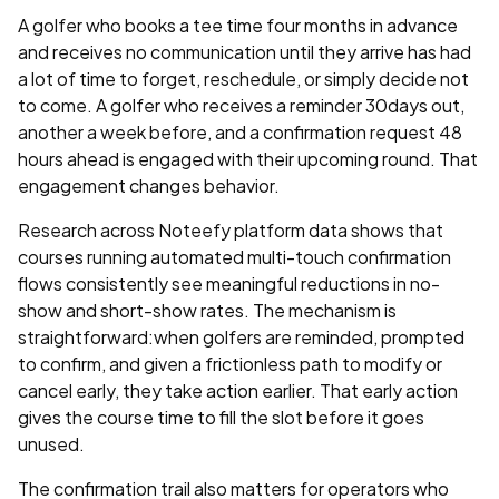
A golfer who books a tee time four months in advance
and receives no communication until they arrive has had
a lot of time to forget, reschedule, or simply decide not
to come. A golfer who receives a reminder 30days out,
another a week before, and a confirmation request 48
hours ahead is engaged with their upcoming round. That
engagement changes behavior.
Research across Noteefy platform data shows that
courses running automated multi-touch confirmation
flows consistently see meaningful reductions in no-
show and short-show rates. The mechanism is
straightforward:when golfers are reminded, prompted
to confirm, and given a frictionless path to modify or
cancel early, they take action earlier. That early action
gives the course time to fill the slot before it goes
unused.
The confirmation trail also matters for operators who