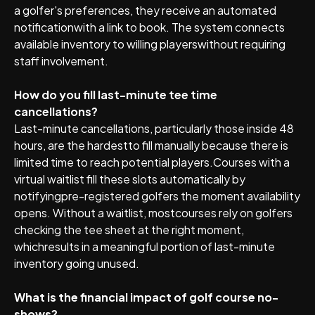
a golfer's preferences, they receive an automated
notificationwith a link to book. The system connects
available inventory to willing playerswithout requiring
staff involvement.
How do you fill last-minute tee time
cancellations?
Last-minute cancellations, particularly those inside 48
hours, are the hardestto fill manually because there is
limited time to reach potential players.Courses with a
virtual waitlist fill these slots automatically by
notifyingpre-registered golfers the moment availability
opens. Without a waitlist, mostcourses rely on golfers
checking the tee sheet at the right moment,
whichresults in a meaningful portion of last-minute
inventory going unused.
What is the financial impact of golf course no-
shows?