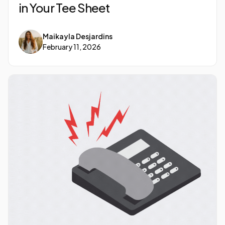
in Your Tee Sheet
Maikayla Desjardins
February 11, 2026