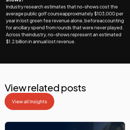
Industry research estimates that no-shows cost the
average public golf courseapproximately $103,000 per
year in lost green fee revenue alone, beforeaccounting
for ancillary spend from rounds that were never played.
Across theindustry, no-shows represent an estimated
$1.2 billion in annual lost revenue.
View related posts
View all Insights
View all Insights