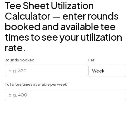
Tee Sheet Utilization
Calculator — enter rounds
booked and available tee
times to see your utilization
rate.
Rounds booked
Per
Total tee times available per week