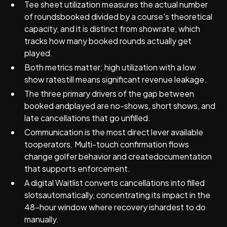
Tee sheet utilization measures the actual number
of roundsbooked divided by a course's theoretical
capacity, and it is distinct from showrate, which
tracks how many booked rounds actually get
played.
Both metrics matter; high utilization with a low
show ratestill means significant revenue leakage.
The three primary drivers of the gap between
booked andplayed are no-shows, short shows, and
late cancellations that go unfilled.
Communication is the most direct lever available
tooperators. Multi-touch confirmation flows
change golfer behavior and createdocumentation
that supports enforcement.
A digital Waitlist converts cancellations into filled
slotsautomatically, concentrating its impact in the
48-hour window where recovery ishardest to do
manually.