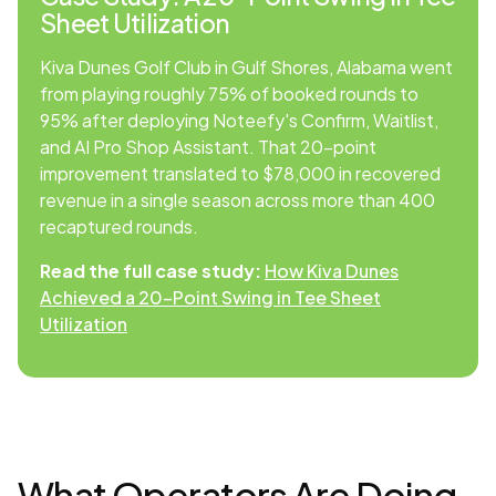
Sheet Utilization
Kiva Dunes Golf Club in Gulf Shores, Alabama went
from playing roughly 75% of booked rounds to
95% after deploying Noteefy's Confirm, Waitlist,
and AI Pro Shop Assistant. That 20-point
improvement translated to $78,000 in recovered
revenue in a single season across more than 400
recaptured rounds.
Read the full case study:
How Kiva Dunes
Achieved a 20-Point Swing in Tee Sheet
Utilization
What Operators Are Doing