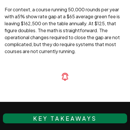
For context, a course running 50,000 rounds per year
with a5% show rate gap at a $65 average green fee is
leaving $162,500 on the table annually. At $125, that
figure doubles. The math is straightforward. The
operational changes required to close the gap are not
complicated, but they do require systems that most
courses are not currently running.
KEY TAKEAWAYS