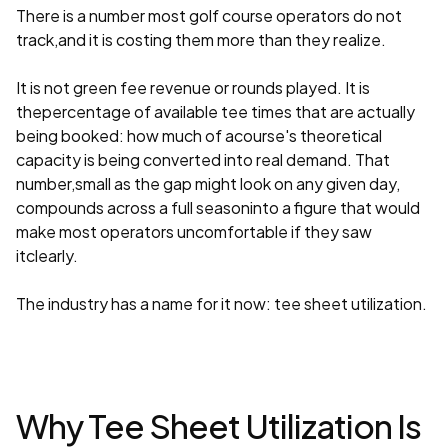
There is a number most golf course operators do not
track,and it is costing them more than they realize.
It is not green fee revenue or rounds played. It is
thepercentage of available tee times that are actually
being booked: how much of acourse's theoretical
capacity is being converted into real demand. That
number,small as the gap might look on any given day,
compounds across a full seasoninto a figure that would
make most operators uncomfortable if they saw
itclearly.
The industry has a name for it now: tee sheet utilization.
Why Tee Sheet Utilization Is