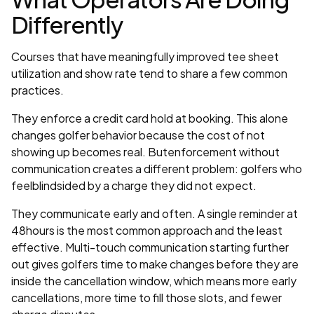
Differently
Courses that have meaningfully improved tee sheet
utilization and show rate tend to share a few common
practices.
They enforce a credit card hold at booking. This alone
changes golfer behavior because the cost of not
showing up becomes real. Butenforcement without
communication creates a different problem: golfers who
feelblindsided by a charge they did not expect.
They communicate early and often. A single reminder at
48hours is the most common approach and the least
effective. Multi-touch communication starting further
out gives golfers time to make changes before they are
inside the cancellation window, which means more early
cancellations, more time to fill those slots, and fewer