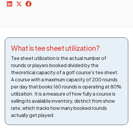
What is tee sheet utilization?
Tee sheet utilization is the actual number of
rounds or players booked divided by the
theoretical capacity of a golf course's tee sheet.
A course with a maximum capacity of 200 rounds
per day that books 160 rounds is operating at 80%
utilization. It is a measure of how fully a course is
selling its available inventory, distinct from show
rate, which tracks how many booked rounds
actually get played.