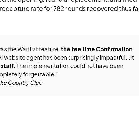
 recapture rate for 782 rounds recovered thus fa
as the Waitlist feature,
the tee time Confirmation
AI website agent has been surprisingly impactful...it
 staff
. The implementation could not have been
mpletely forgettable."
ake Country Club