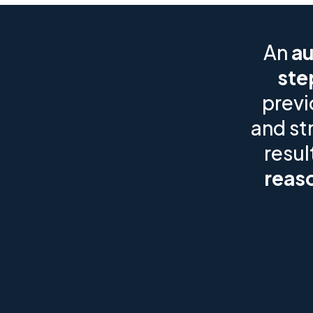
An
au
ste
previ
and st
resul
reaso