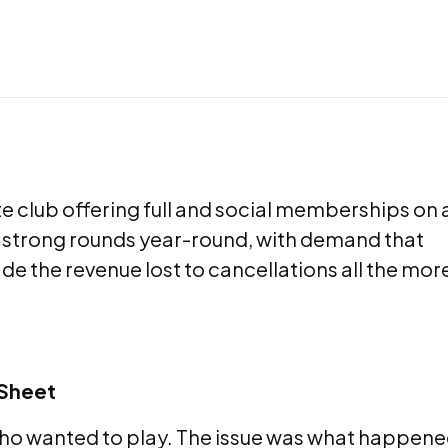
e club offering full and social memberships on 
s strong rounds year-round, with demand that
de the revenue lost to cancellations all the mor
 Sheet
who wanted to play. The issue was what happen