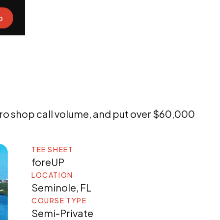
o
ro shop call volume, and put over $60,000
TEE SHEET
foreUP
LOCATION
Seminole, FL
COURSE TYPE
Semi-Private