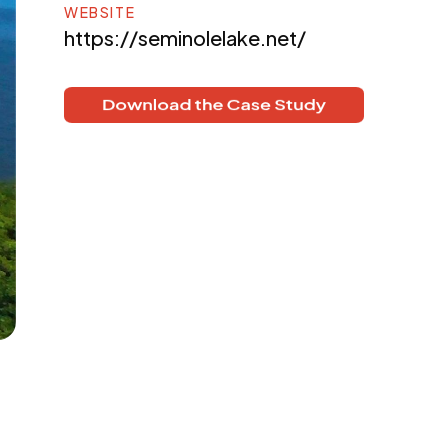
WEBSITE
https://seminolelake.net/