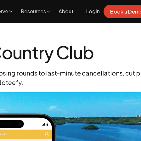
rve
Resources
About
Login
Book a Dem
ountry Club
ing rounds to last-minute cancellations, cut p
 Noteefy.