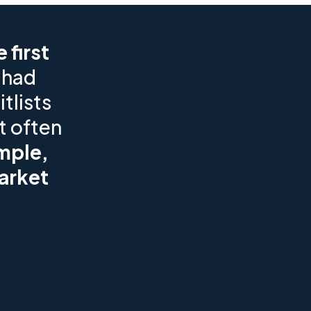
 first
 had
tlists
t often
mple,
arket