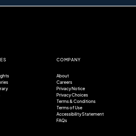
ES
COMPANY
ights
About
ries
Careers
rary
Privacy Notice
m
Privacy Choices
Terms & Conditions
Terms of Use
Accessibility Statement
FAQs