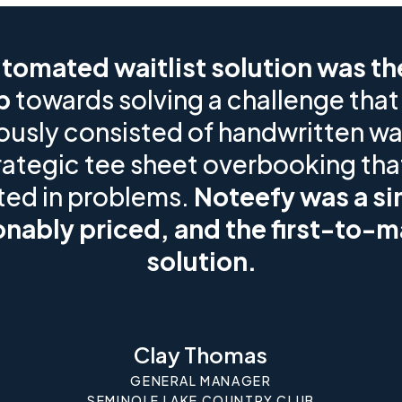
tomated waitlist solution was the
p
towards solving a challenge that
ously consisted of handwritten wai
rategic tee sheet overbooking tha
ted in problems.
Noteefy was a si
nably priced, and the first-to-m
solution.
Clay Thomas
GENERAL MANAGER
SEMINOLE LAKE COUNTRY CLUB