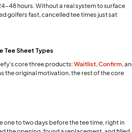
4-48 hours. Without a real system to surface
ted golfers fast, cancelled tee times just sat
ee Tee Sheet Types
fy’s core three products:
Waitlist
,
Confirm
, a
s the original motivation, the rest of the core
 one to two days before the tee time, right in
d the opening, found a replacement, and filled