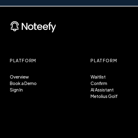
PLATFORM
PLATFORM
Overview
Waitlist
Book a Demo
Confirm
Sign In
AI Assistant
Metolius Golf