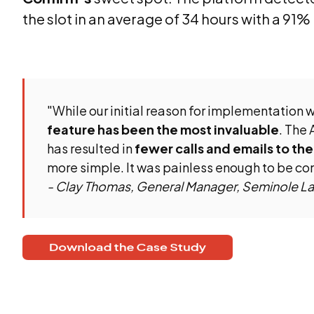
the slot in an average of 34 hours with a 91%
"While our initial reason for implementation w
feature has been the most invaluable
. The 
has resulted in
fewer calls and emails to the
more simple. It was painless enough to be co
- Clay Thomas, General Manager, Seminole L