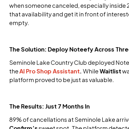
when someone canceled, especially inside 2
that availability and get it in front of interes
empty.
The Solution: Deploy Noteefy Across Thr
Seminole Lake Country Club deployed Notee
the
AI Pro Shop Assistant
.
While
Waitlist
wa
platform proved to be just as valuable.
The Results: Just 7 Months In
89% of cancellations at Seminole Lake arrive
Confirm’s
sweet spot. The platform detecte