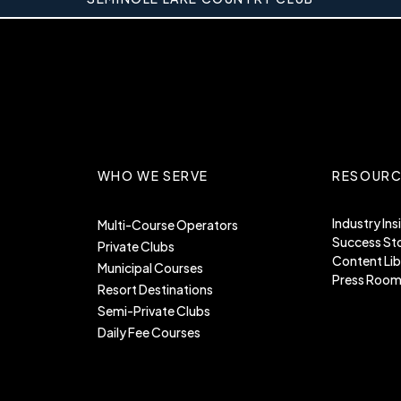
WHO WE SERVE
RESOURC
Industry Ins
Multi-Course Operators
Success Sto
Private Clubs
Content Lib
Municipal Courses
Press Roo
Resort Destinations
Semi-Private Clubs
Daily Fee Courses