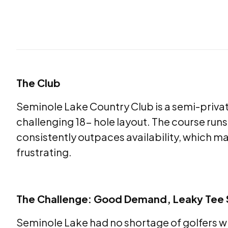
The Club
Seminole Lake Country Club is a semi-privat
challenging 18- hole layout. The course run
consistently outpaces availability, which ma
frustrating.
The Challenge: Good Demand, Leaky Tee
Seminole Lake had no shortage of golfers 