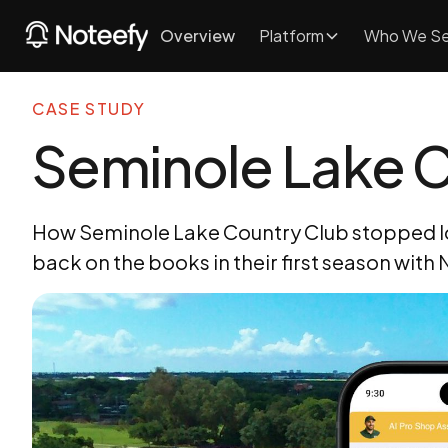
Overview
Platform
Who We Se
CASE STUDY
Seminole Lake C
How Seminole Lake Country Club stopped los
back on the books in their first season with