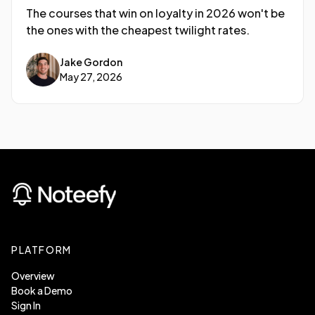
The courses that win on loyalty in 2026 won't be
the ones with the cheapest twilight rates.
Jake Gordon
May 27, 2026
PLATFORM
Overview
Book a Demo
Sign In