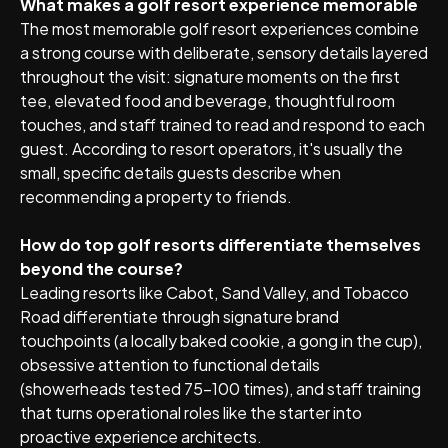
What makes a golf resort experience memorable
The most memorable golf resort experiences combine
a strong course with deliberate, sensory details layered
throughout the visit: signature moments on the first
tee, elevated food and beverage, thoughtful room
touches, and staff trained to read and respond to each
guest. According to resort operators, it's usually the
small, specific details guests describe when
recommending a property to friends.
How do top golf resorts differentiate themselves
beyond the course?
Leading resorts like Cabot, Sand Valley, and Tobacco
Road differentiate through signature brand
touchpoints (a locally baked cookie, a gong in the cup),
obsessive attention to functional details
(showerheads tested 75-100 times), and staff training
that turns operational roles like the starter into
proactive experience architects.