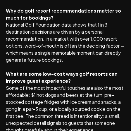
Why do golf resort recommendations matter so
much for bookings?
National Golf Foundation data shows that 1 in 3
destination decisions are driven by a personal
recommendation. In a market with over 1,000 resort
options, word-of-mouth is often the deciding factor —
which means a single memorable moment can directly
generate future bookings.
What are some low-cost ways golf resorts can
improve guest experience?
Some of the most impactful touches are also the most
affordable: $1 hot dogs and beers at the turn, pre-
stocked cottage fridges with ice cream and snacks, a
gong in a par-3 cup, or a locally sourced cookie on the
first tee. The common thread is intentionality: a small,
unexpected detail signals to guests that someone
thought carefully about their experience.