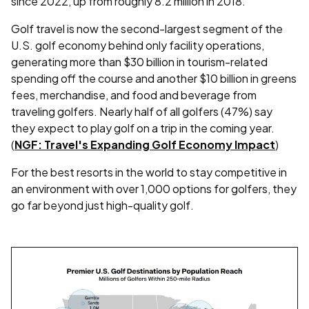
since 2022, up from roughly 8.2 million in 2018.
Golf travel is now the second-largest segment of the
U.S. golf economy behind only facility operations,
generating more than $30 billion in tourism-related
spending off the course and another $10 billion in greens
fees, merchandise, and food and beverage from
traveling golfers. Nearly half of all golfers (47%) say
they expect to play golf on a trip in the coming year.
(
NGF: Travel's Expanding Golf Economy Impact
)
For the best resorts in the world to stay competitive in
an environment with over 1,000 options for golfers, they
go far beyond just high-quality golf.