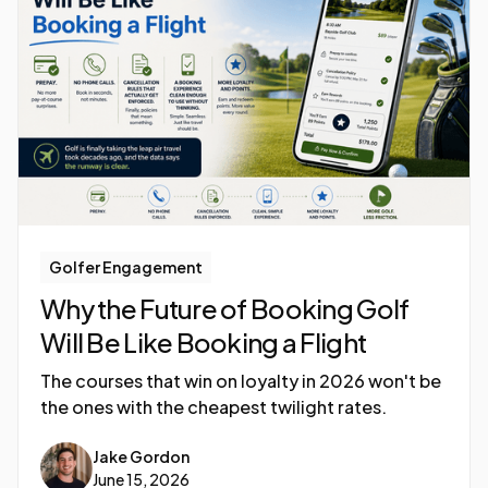
Golfer Engagement
Why the Future of Booking Golf
Will Be Like Booking a Flight
The courses that win on loyalty in 2026 won't be
the ones with the cheapest twilight rates.
Jake Gordon
June 15, 2026