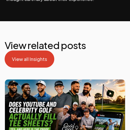
View related posts
View all Insights
View all Insights