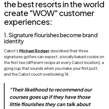
the best resorts in the world
create "WOW" customer
experiences:
1. Signature flourishes become brand
identity
Cabot's
Michael Rodger
described their three
signatures golfers can expect: a locally baked cookie on
the first tee (different recipe at every Cabot location), a
gong cup that sounds when you make your first putt,
and the Cabot couch overlooking 18.
"Their likelihood to recommend our
courses goes up if they have those
little flourishes they can talk about