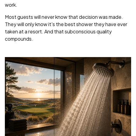
work.
Most guests will never know that decision was made.
They will only know it's the best shower they have ever
taken at a resort. And that subconscious quality
compounds.