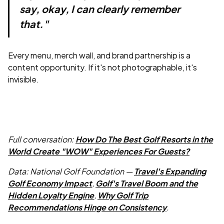
say, okay, I can clearly remember
that."
Every menu, merch wall, and brand partnership is a
content opportunity. If it's not photographable, it's
invisible.
Full conversation:
How Do The Best Golf Resorts in the
World Create "WOW" Experiences For Guests?
Data: National Golf Foundation —
Travel's Expanding
Golf Economy Impact
,
Golf's Travel Boom and the
Hidden Loyalty Engine
,
Why Golf Trip
Recommendations Hinge on Consistency
.