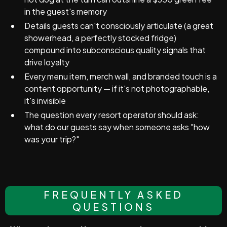
in the guest's memory
Details guests can't consciously articulate (a great
showerhead, a perfectly stocked fridge)
compound into subconscious quality signals that
drive loyalty
Every menu item, merch wall, and branded touch is a
content opportunity — if it's not photographable,
it's invisible
The question every resort operator should ask:
what do our guests say when someone asks "how
was your trip?"
FREQUENTLY ASKED
QUESTIONS