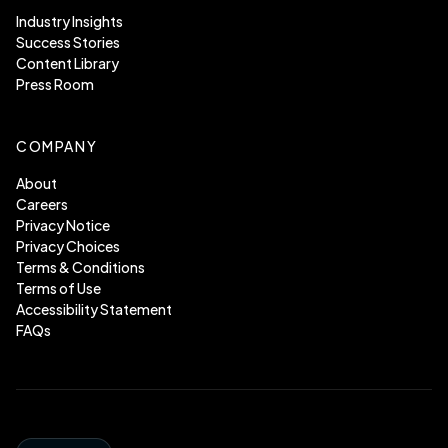
Industry Insights
Success Stories
Content Library
Press Room
COMPANY
About
Careers
Privacy Notice
Privacy Choices
Terms & Conditions
Terms of Use
Accessibility Statement
FAQs