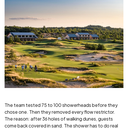
The team tested 75 to 100 showerheads before they
chose one. Then they removed every flow restrictor.
The reason: after 36 holes of walking dunes, guests
come back covered in sand. The shower has to do real