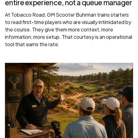
entire experience, not a queue manager
At Tobacco Road, GM Scooter Buhrman trains starters
to read first-time players who are visually intimidated by
the course. They give them more context, more
information, more setup. That courtesy is an operational
tool that earns the rate.