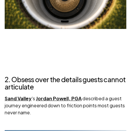
2. Obsess over the details guests cannot
articulate
Sand Valley
's
Jordan Powell, PGA
described a guest
journey engineered down to friction points most guests
never name.