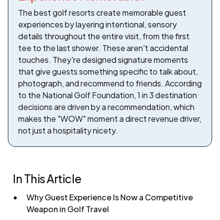
The best golf resorts create memorable guest
experiences by layering intentional, sensory
details throughout the entire visit, from the first
tee to the last shower. These aren't accidental
touches. They're designed signature moments
that give guests something specific to talk about,
photograph, and recommend to friends. According
to the National Golf Foundation, 1 in 3 destination
decisions are driven by a recommendation, which
makes the "WOW" moment a direct revenue driver,
not just a hospitality nicety.
In This Article
Why Guest Experience Is Now a Competitive
Weapon in Golf Travel