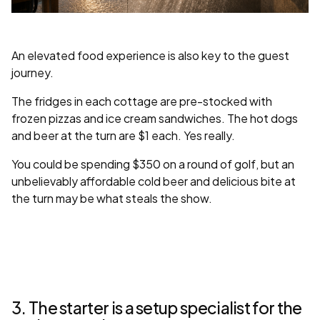
An elevated food experience is also key to the guest
journey.
The fridges in each cottage are pre-stocked with
frozen pizzas and ice cream sandwiches. The hot dogs
and beer at the turn are $1 each. Yes really.
You could be spending $350 on a round of golf, but an
unbelievably affordable cold beer and delicious bite at
the turn may be what steals the show.
3. The starter is a setup specialist for the