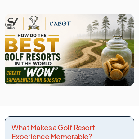
What Makes a Golf Resort
Experience Memorable?