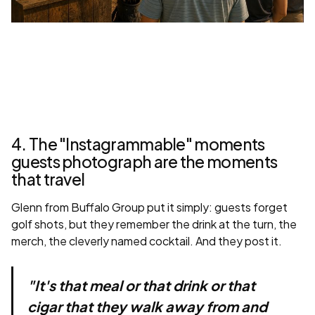
4. The "Instagrammable" moments
guests photograph are the moments
that travel
Glenn from Buffalo Group put it simply: guests forget
golf shots, but they remember the drink at the turn, the
merch, the cleverly named cocktail. And they post it.
"It's that meal or that drink or that
cigar that they walk away from and