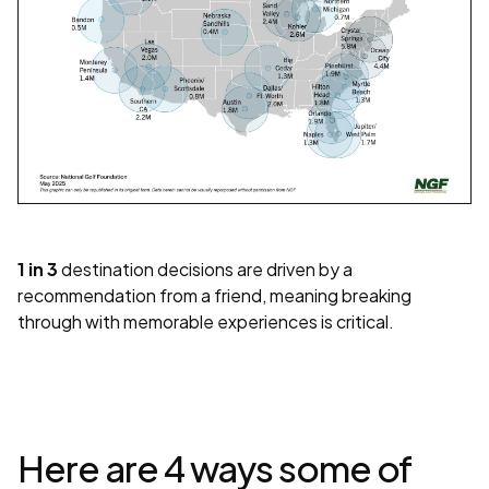
1 in 3
destination decisions are driven by a
recommendation from a friend, meaning breaking
through with memorable experiences is critical.
Here are 4 ways some of