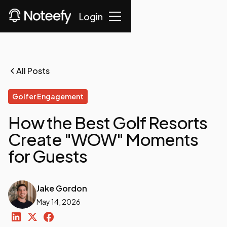
Login
All Posts
Golfer Engagement
How the Best Golf Resorts
Create "WOW" Moments
for Guests
Jake Gordon
May 14, 2026