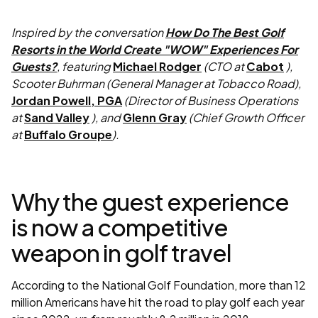
Inspired by the conversation
How Do The Best Golf
Resorts in the World Create "WOW" Experiences For
Guests?
, featuring
Michael Rodger
(CTO at
Cabot
),
Scooter Buhrman (General Manager at Tobacco Road),
Jordan Powell, PGA
(Director of Business Operations
at
Sand Valley
), and
Glenn Gray
(Chief Growth Officer
at
Buffalo Groupe
).
Why the guest experience
is now a competitive
weapon in golf travel
According to the National Golf Foundation, more than 12
million Americans have hit the road to play golf each year