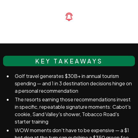
KEY TAKEAWAYS
Golf travel generates $30B+ in annual tourism
spending — and 1 in 3 destination decisions hinge on
a personal recommendation
The resorts earning those recommendations invest
in specific, repeatable signature moments: Cabot's
cookie, Sand Valley's shower, Tobacco Road's
starter training
WOW moments don't have to be expensive — a $1
hot dog at the turn can outshine a $350 green fee