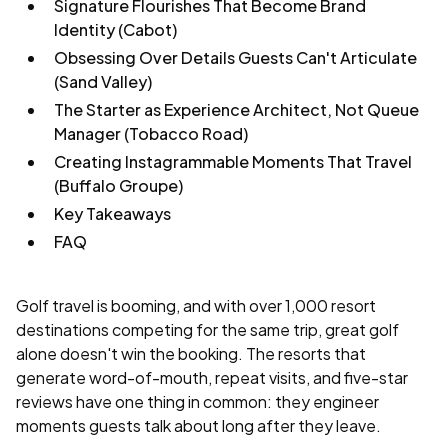
Signature Flourishes That Become Brand
Identity (Cabot)
Obsessing Over Details Guests Can't Articulate
(Sand Valley)
The Starter as Experience Architect, Not Queue
Manager (Tobacco Road)
Creating Instagrammable Moments That Travel
(Buffalo Groupe)
Key Takeaways
FAQ
Golf travel is booming, and with over 1,000 resort
destinations competing for the same trip, great golf
alone doesn't win the booking. The resorts that
generate word-of-mouth, repeat visits, and five-star
reviews have one thing in common: they engineer
moments guests talk about long after they leave.