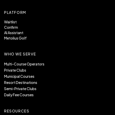
PLATFORM
Waitlist
Confirm
AI Assistant
Metolius Golf
WHO WE SERVE
Multi-Course Operators
Private Clubs
Municipal Courses
Resort Destinations
Semi-Private Clubs
Daily Fee Courses
RESOURCES