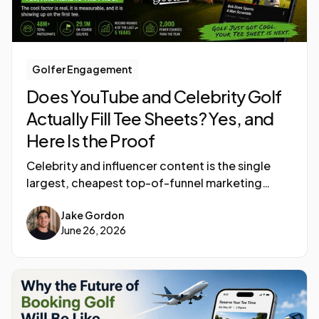
Golfer Engagement
Does YouTube and Celebrity Golf
Actually Fill Tee Sheets? Yes, and
Here Is the Proof
Celebrity and influencer content is the single
largest, cheapest top-of-funnel marketing
engine golf has ever had, and it is converting
Jake Gordon
into rounds.
June 26, 2026