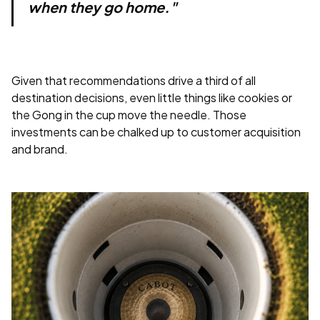
when they go home."
Given that recommendations drive a third of all
destination decisions, even little things like cookies or
the Gong in the cup move the needle. Those
investments can be chalked up to customer acquisition
and brand.