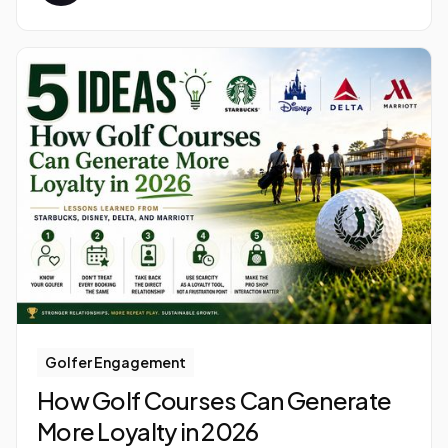
Golfer Engagement
How Golf Courses Can Generate
More Loyalty in 2026