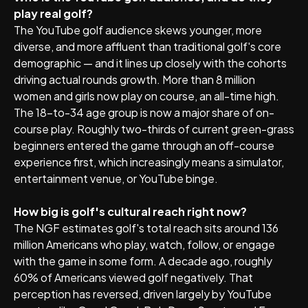
play real golf?
The YouTube golf audience skews younger, more
diverse, and more affluent than traditional golf's core
demographic — and it lines up closely with the cohorts
driving actual rounds growth. More than 8 million
women and girls now play on course, an all-time high.
The 18-to-34 age group is now a major share of on-
course play. Roughly two-thirds of current green-grass
beginners entered the game through an off-course
experience first, which increasingly means a simulator,
entertainment venue, or YouTube binge.
How big is golf's cultural reach right now?
The NGF estimates golf's total reach sits around 136
million Americans who play, watch, follow, or engage
with the game in some form. A decade ago, roughly
60% of Americans viewed golf negatively. That
perception has reversed, driven largely by YouTube