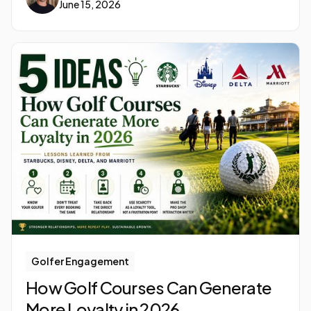
June 15, 2026
Golfer Engagement
How Golf Courses Can Generate
More Loyalty in 2026