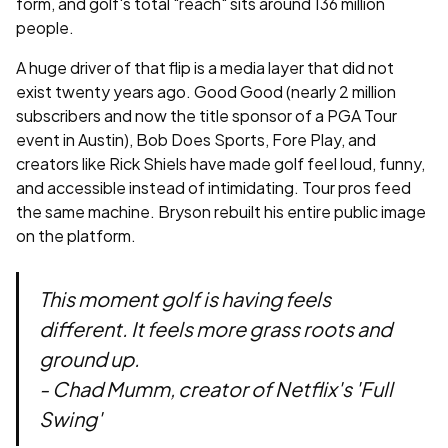
form, and golf's total "reach" sits around 136 million
people.
A huge driver of that flip is a media layer that did not
exist twenty years ago. Good Good (nearly 2 million
subscribers and now the title sponsor of a PGA Tour
event in Austin), Bob Does Sports, Fore Play, and
creators like Rick Shiels have made golf feel loud, funny,
and accessible instead of intimidating. Tour pros feed
the same machine. Bryson rebuilt his entire public image
on the platform.
This moment golf is having feels
different. It feels more grass roots and
ground up.
- Chad Mumm, creator of Netflix's 'Full
Swing'