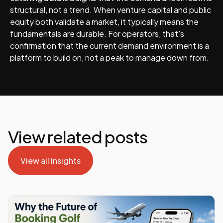
structural, not a trend. When venture capital and public
equity both validate a market, it typically means the
fundamentals are durable. For operators, that's
confirmation that the current demand environment is a
platform to build on, not a peak to manage down from.
View related posts
View all Insights
View all Insights