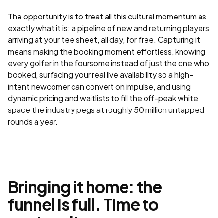
The opportunity is to treat all this cultural momentum as
exactly what it is: a pipeline of new and returning players
arriving at your tee sheet, all day, for free. Capturing it
means making the booking moment effortless, knowing
every golfer in the foursome instead of just the one who
booked, surfacing your real live availability so a high-
intent newcomer can convert on impulse, and using
dynamic pricing and waitlists to fill the off-peak white
space the industry pegs at roughly 50 million untapped
rounds a year.
Bringing it home: the
funnel is full. Time to