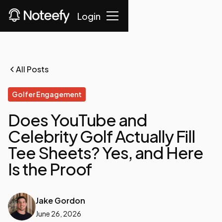
Login
All Posts
Golfer Engagement
Does YouTube and
Celebrity Golf Actually Fill
Tee Sheets? Yes, and Here
Is the Proof
Jake Gordon
June 26, 2026