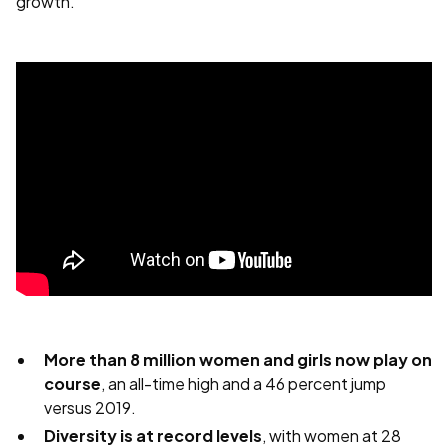
growth.
More than 8 million women and girls now play on
course
, an all-time high and a 46 percent jump
versus 2019.
Diversity is at record levels
, with women at 28