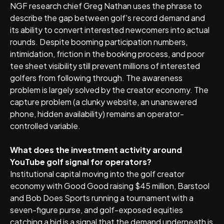
NGF research chief Greg Nathan uses the phrase to
describe the gap between golf's record demand and
its ability to convert interested newcomers into actual
rounds. Despite booming participation numbers,
intimidation, friction in the booking process, and poor
tee sheet visibility still prevent millions of interested
golfers from following through. The awareness
problem is largely solved by the creator economy. The
capture problem (a clunky website, an unanswered
phone, hidden availability) remains an operator-
controlled variable.
What does the investment activity around
YouTube golf signal for operators?
Institutional capital moving into the golf creator
economy with Good Good raising $45 million, Barstool
and Bob Does Sports running a tournament with a
seven-figure purse, and golf-exposed equities
catching a bid is a signal that the demand underneath is