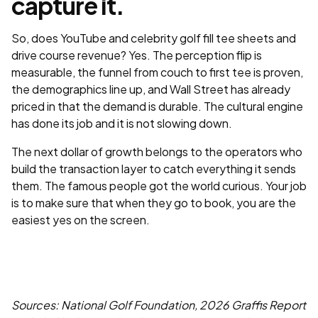
capture it.
So, does YouTube and celebrity golf fill tee sheets and
drive course revenue? Yes. The perception flip is
measurable, the funnel from couch to first tee is proven,
the demographics line up, and Wall Street has already
priced in that the demand is durable. The cultural engine
has done its job and it is not slowing down.
The next dollar of growth belongs to the operators who
build the transaction layer to catch everything it sends
them. The famous people got the world curious. Your job
is to make sure that when they go to book, you are the
easiest yes on the screen.
Sources: National Golf Foundation, 2026 Graffis Report