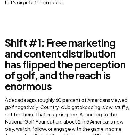
Let's dig into the numbers.
Shift #1: Free marketing
and content distribution
has flipped the perception
of golf, and the reach is
enormous
A decade ago, roughly 60 percent of Americans viewed
golf negatively. Country-club gatekeeping, slow, stuffy,
not for them. That image is gone. According to the
National Golf Foundation, about 2 in 5 Americans now
play, watch, follow, or engage with the game in some