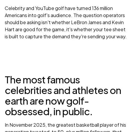
Celebrity and YouTube golf have turned 136 million
Americans into golf's audience. The question operators
should be asking isn't whether LeBron James and Kevin
Hart are good for the game, it's whether your tee sheet
is built to capture the demand they're sending your way.
The most famous
celebrities and athletes on
earth are now golf-
obsessed, in public.
In November 2025, the greatest basketball player of his
generation tweeted, to 50-plus million followers, that