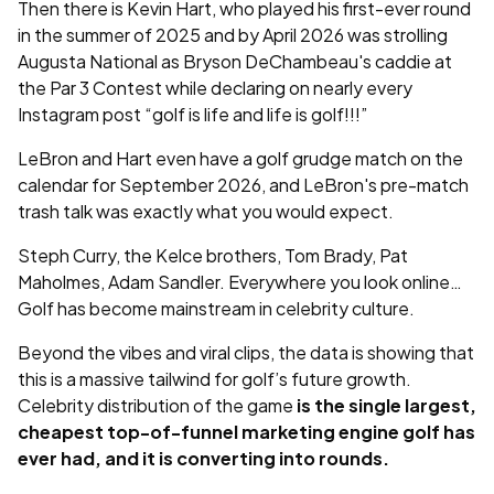
Then there is Kevin Hart, who played his first-ever round
in the summer of 2025 and by April 2026 was strolling
Augusta National as Bryson DeChambeau's caddie at
the Par 3 Contest while declaring on nearly every
Instagram post “golf is life and life is golf!!!”
LeBron and Hart even have a golf grudge match on the
calendar for September 2026, and LeBron's pre-match
trash talk was exactly what you would expect.
Steph Curry, the Kelce brothers, Tom Brady, Pat
Maholmes, Adam Sandler. Everywhere you look online…
Golf has become mainstream in celebrity culture.
Beyond the vibes and viral clips, the data is showing that
this is a massive tailwind for golf’s future growth.
Celebrity distribution of the game
is the single largest,
cheapest top-of-funnel marketing engine golf has
ever had, and it is converting into rounds.