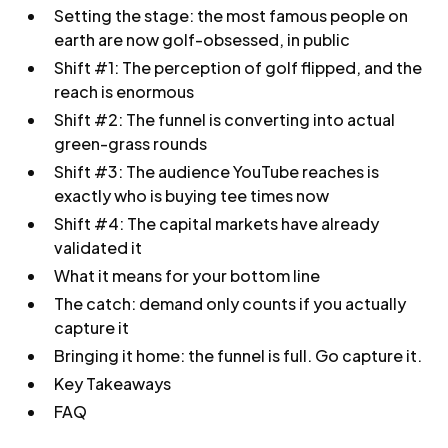
Setting the stage: the most famous people on
earth are now golf-obsessed, in public
Shift #1: The perception of golf flipped, and the
reach is enormous
Shift #2: The funnel is converting into actual
green-grass rounds
Shift #3: The audience YouTube reaches is
exactly who is buying tee times now
Shift #4: The capital markets have already
validated it
What it means for your bottom line
The catch: demand only counts if you actually
capture it
Bringing it home: the funnel is full. Go capture it.
Key Takeaways
FAQ