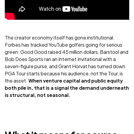
The creator economy itself has gone institutional.
Forbes has tracked YouTube golfers going for serious
green: Good Good raised 45 million dollars, Barstool and
Bob Does Sports ran an Internet Invitational with a
seven-figure purse, and Grant Horvat has turned down
PGA Tour starts because his audience, not the Tour, is
the asset.
When venture capital and public equity
both pile in, that is a signal the demand underneath
is structural, not seasonal.