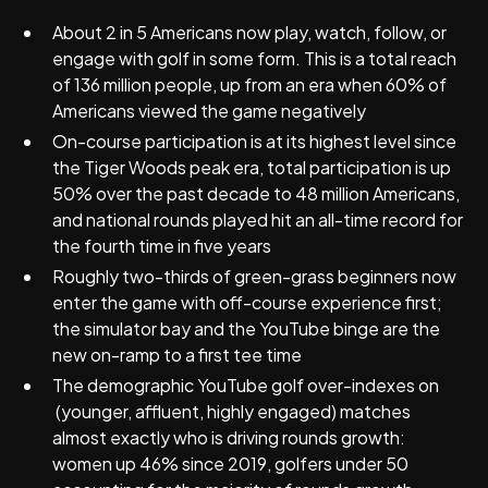
About 2 in 5 Americans now play, watch, follow, or
engage with golf in some form. This is a total reach
of 136 million people, up from an era when 60% of
Americans viewed the game negatively
On-course participation is at its highest level since
the Tiger Woods peak era, total participation is up
50% over the past decade to 48 million Americans,
and national rounds played hit an all-time record for
the fourth time in five years
Roughly two-thirds of green-grass beginners now
enter the game with off-course experience first;
the simulator bay and the YouTube binge are the
new on-ramp to a first tee time
The demographic YouTube golf over-indexes on
(younger, affluent, highly engaged) matches
almost exactly who is driving rounds growth:
women up 46% since 2019, golfers under 50