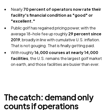
Nearly
70 percent of operators now rate their
facility's financial condition as "good" or
"excellent."
Public golf has regained pricing power, with the
average 18-hole fee up roughly
29 percent since
2019
, broadly in line with cumulative U.S. inflation.
That is not gouging. That is finally getting paid.
With roughly
16,000 courses at nearly 14,000
facilities
, the U.S. remains the largest golf market
on earth, and those facilities are busier than ever.
The catch: demand only
counts if operations