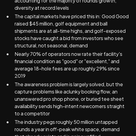
accounting for the majority of rounds growth,
diversity at record levels
The capital markets have priced this in: Good Good
raised $45 million, golf equipment and ball
shipments are at all-time highs, and golf-exposed
stocks have caught a bid from investors who see
structural, not seasonal, demand
Nearly 70% of operators now rate their facility's
financial condition as "good" or "excellent," and
average 18-hole fees are up roughly 29% since
2019
The awareness problem is largely solved, but the
capture problems like aclunky booking flow, an
unanswered pro shop phone, or buried tee sheet
availability sends high-intent newcomers straight
to a competitor
The industry pegs roughly 50 million untapped
rounds a year in off-peak white space, demand