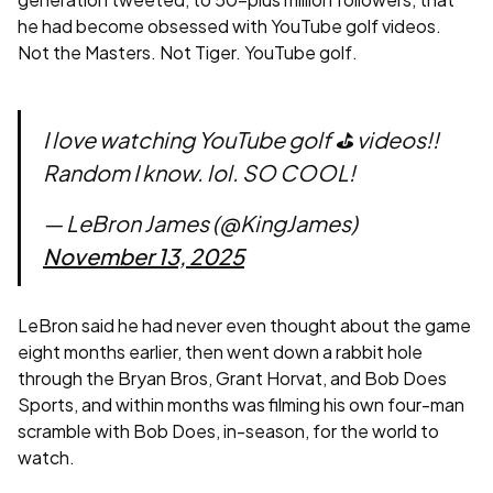
he had become obsessed with YouTube golf videos.
Not the Masters. Not Tiger. YouTube golf.
I love watching YouTube golf ⛳️ videos!!
Random I know. lol. SO COOL!
— LeBron James (@KingJames)
November 13, 2025
LeBron said he had never even thought about the game
eight months earlier, then went down a rabbit hole
through the Bryan Bros, Grant Horvat, and Bob Does
Sports, and within months was filming his own four-man
scramble with Bob Does, in-season, for the world to
watch.