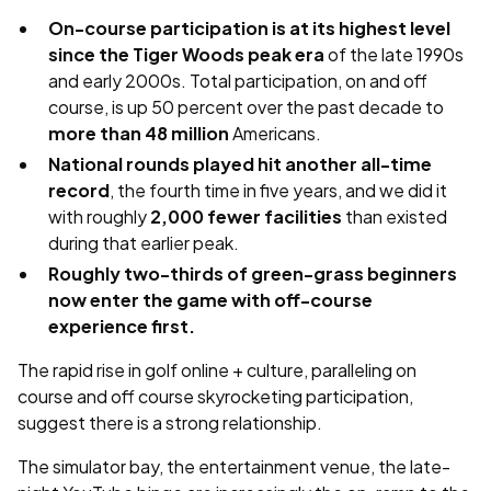
On-course participation is at its highest level
since the Tiger Woods peak era
of the late 1990s
and early 2000s. Total participation, on and off
course, is up 50 percent over the past decade to
more than 48 million
Americans.
National rounds played hit another all-time
record
, the fourth time in five years, and we did it
with roughly
2,000 fewer facilities
than existed
during that earlier peak.
Roughly two-thirds of green-grass beginners
now enter the game with off-course
experience first.
The rapid rise in golf online + culture, paralleling on
course and off course skyrocketing participation,
suggest there is a strong relationship.
The simulator bay, the entertainment venue, the late-