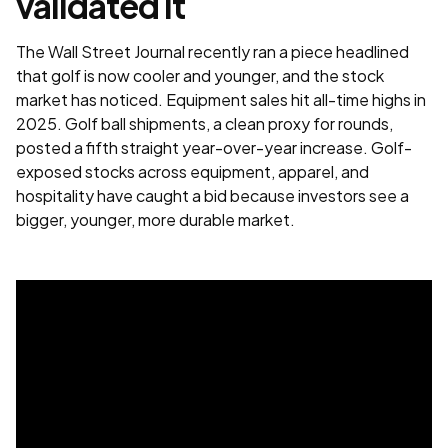
validated it
The Wall Street Journal recently ran a piece headlined
that golf is now cooler and younger, and the stock
market has noticed. Equipment sales hit all-time highs in
2025. Golf ball shipments, a clean proxy for rounds,
posted a fifth straight year-over-year increase. Golf-
exposed stocks across equipment, apparel, and
hospitality have caught a bid because investors see a
bigger, younger, more durable market.