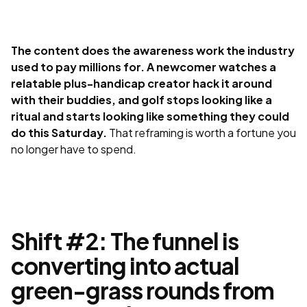
The content does the awareness work the industry
used to pay millions for. A newcomer watches a
relatable plus-handicap creator hack it around
with their buddies, and golf stops looking like a
ritual and starts looking like something they could
do this Saturday.
That reframing is worth a fortune you
no longer have to spend.
Shift #2: The funnel is
converting into actual
green-grass rounds from