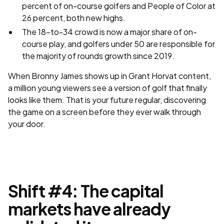
percent of on-course golfers and People of Color at
26 percent, both new highs.
The 18-to-34 crowd is now a major share of on-
course play, and golfers under 50 are responsible for
the majority of rounds growth since 2019.
When Bronny James shows up in Grant Horvat content,
a million young viewers see a version of golf that finally
looks like them. That is your future regular, discovering
the game on a screen before they ever walk through
your door.
Shift #4: The capital
markets have already