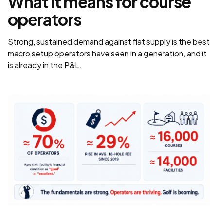
What it means for course
operators
Strong, sustained demand against flat supply is the best
macro setup operators have seen in a generation, and it
is already in the P&L.