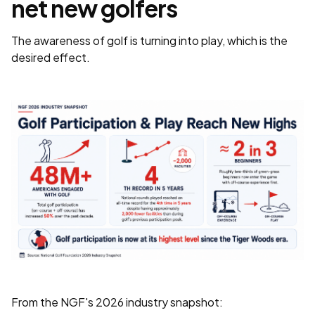
net new golfers
The awareness of golf is turning into play, which is the
desired effect.
From the NGF's 2026 industry snapshot: