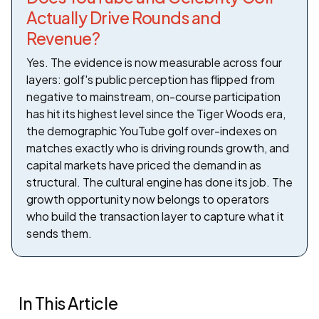
Actually Drive Rounds and
Revenue?
Yes. The evidence is now measurable across four
layers: golf's public perception has flipped from
negative to mainstream, on-course participation
has hit its highest level since the Tiger Woods era,
the demographic YouTube golf over-indexes on
matches exactly who is driving rounds growth, and
capital markets have priced the demand in as
structural. The cultural engine has done its job. The
growth opportunity now belongs to operators
who build the transaction layer to capture what it
sends them.
In This Article