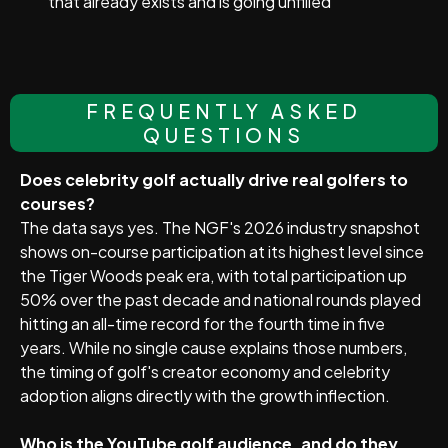
that already exists and is going unfilled
FREQUENTLY ASKED
QUESTIONS
Does celebrity golf actually drive real golfers to
courses?
The data says yes. The NGF's 2026 industry snapshot
shows on-course participation at its highest level since
the Tiger Woods peak era, with total participation up
50% over the past decade and national rounds played
hitting an all-time record for the fourth time in five
years. While no single cause explains those numbers,
the timing of golf's creator economy and celebrity
adoption aligns directly with the growth inflection.
Who is the YouTube golf audience, and do they