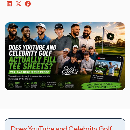
Does YouTube and Celebrity Golf