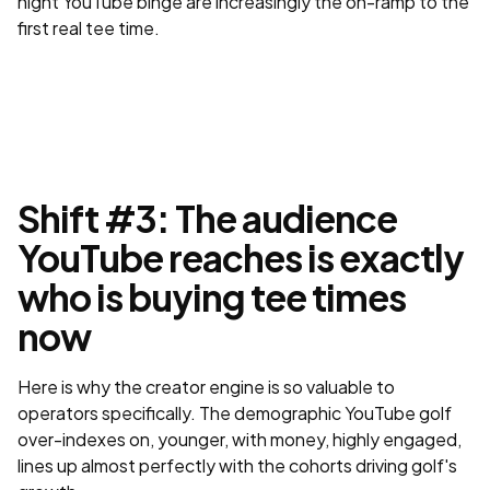
night YouTube binge are increasingly the on-ramp to the
first real tee time.
Shift #3: The audience
YouTube reaches is exactly
who is buying tee times
now
Here is why the creator engine is so valuable to
operators specifically. The demographic YouTube golf
over-indexes on, younger, with money, highly engaged,
lines up almost perfectly with the cohorts driving golf's