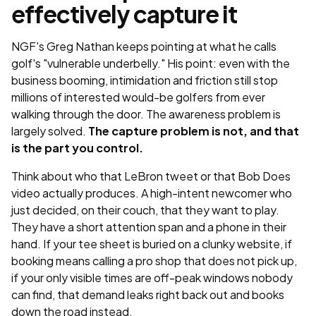
effectively capture it
NGF's Greg Nathan keeps pointing at what he calls
golf's "vulnerable underbelly." His point: even with the
business booming, intimidation and friction still stop
millions of interested would-be golfers from ever
walking through the door. The awareness problem is
largely solved.
The capture problem is not, and that
is the part you control.
Think about who that LeBron tweet or that Bob Does
video actually produces. A high-intent newcomer who
just decided, on their couch, that they want to play.
They have a short attention span and a phone in their
hand. If your tee sheet is buried on a clunky website, if
booking means calling a pro shop that does not pick up,
if your only visible times are off-peak windows nobody
can find, that demand leaks right back out and books
down the road instead.