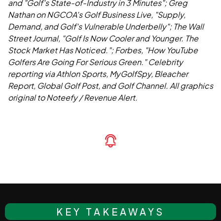
and "Golf's State-of-Industry in 3 Minutes"; Greg
Nathan on NGCOA's Golf Business Live, "Supply,
Demand, and Golf's Vulnerable Underbelly"; The Wall
Street Journal, "Golf Is Now Cooler and Younger. The
Stock Market Has Noticed."; Forbes, "How YouTube
Golfers Are Going For Serious Green." Celebrity
reporting via Athlon Sports, MyGolfSpy, Bleacher
Report, Global Golf Post, and Golf Channel. All graphics
original to Noteefy / Revenue Alert.
KEY TAKEAWAYS