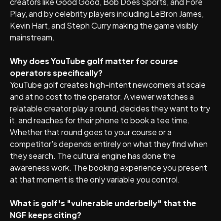
creators like Good Good, Bob Does Sports, and Fore
Play, and by celebrity players including LeBron James,
Kevin Hart, and Steph Curry making the game visibly
mainstream.
Why does YouTube golf matter for course
operators specifically?
YouTube golf creates high-intent newcomers at scale
and at no cost to the operator. A viewer watches a
relatable creator play a round, decides they want to try
it, and reaches for their phone to book a tee time.
Whether that round goes to your course or a
competitor's depends entirely on what they find when
they search. The cultural engine has done the
awareness work. The booking experience you present
at that moment is the only variable you control.
What is golf's "vulnerable underbelly" that the
NGF keeps citing?