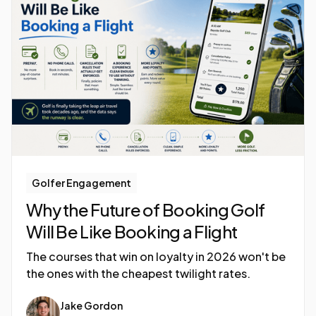
Golfer Engagement
Why the Future of Booking Golf
Will Be Like Booking a Flight
The courses that win on loyalty in 2026 won't be
the ones with the cheapest twilight rates.
Jake Gordon