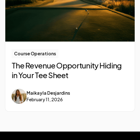
Course Operations
The Revenue Opportunity Hiding
in Your Tee Sheet
Maikayla Desjardins
February 11, 2026