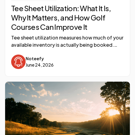
Tee Sheet Utilization: What It Is,
Why It Matters, and How Golf
Courses Can Improve It
Tee sheet utilization measures how much of your
available inventory is actually being booked.
Here is what the number means, why most
Noteefy
courses underestimate the gap, and what
June 24, 2026
operators are doing to close it.