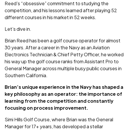
Reed’s “obsessive” commitment to studying the
competition, and his lessons learned after playing 52
different courses in his market in 52 weeks.
Let’s dive in.
Brian Reed has been a golf course operator for almost
30 years. After a career in the Navy as an Aviation
Electronics Technician & Chief Petty Officer, he worked
his way up the golf course ranks from Assistant Pro to
General Manager across multiple busy public courses in
Southern California.
Brian’s unique experience in the Navy has shaped a
key philosophy as an operator: the importance of
learning from the competition and constantly
focusing on process improvement.
Simi Hills Golf Course, where Brian was the General
Manager for 17+ years, has developed a stellar