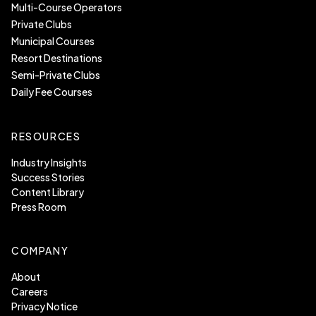
Multi-Course Operators
Private Clubs
Municipal Courses
Resort Destinations
Semi-Private Clubs
Daily Fee Courses
RESOURCES
Industry Insights
Success Stories
Content Library
Press Room
COMPANY
About
Careers
Privacy Notice