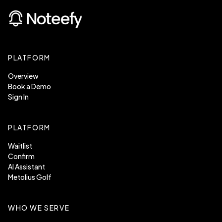
PLATFORM
Overview
Book a Demo
Sign In
PLATFORM
Waitlist
Confirm
AI Assistant
Metolius Golf
WHO WE SERVE