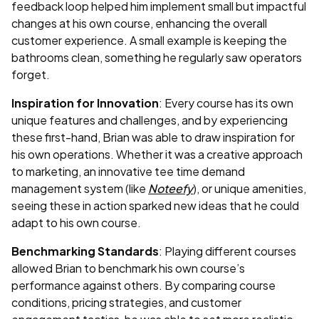
feedback loop helped him implement small but impactful
changes at his own course, enhancing the overall
customer experience. A small example is keeping the
bathrooms clean, something he regularly saw operators
forget.
Inspiration for Innovation
: Every course has its own
unique features and challenges, and by experiencing
these first-hand, Brian was able to draw inspiration for
his own operations. Whether it was a creative approach
to marketing, an innovative tee time demand
management system (like
Noteefy
), or unique amenities,
seeing these in action sparked new ideas that he could
adapt to his own course.
Benchmarking Standards
: Playing different courses
allowed Brian to benchmark his own course’s
performance against others. By comparing course
conditions, pricing strategies, and customer