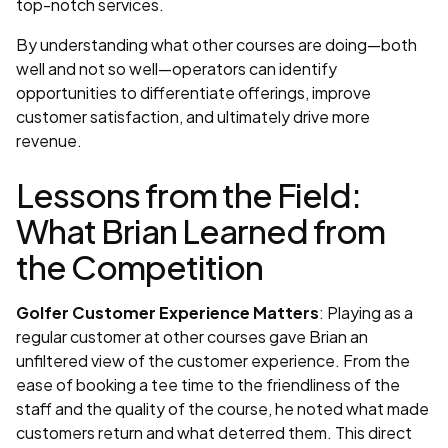
top-notch services.
By understanding what other courses are doing—both
well and not so well—operators can identify
opportunities to differentiate offerings, improve
customer satisfaction, and ultimately drive more
revenue.
Lessons from the Field:
What Brian Learned from
the Competition
Golfer Customer Experience Matters
: Playing as a
regular customer at other courses gave Brian an
unfiltered view of the customer experience. From the
ease of booking a tee time to the friendliness of the
staff and the quality of the course, he noted what made
customers return and what deterred them. This direct