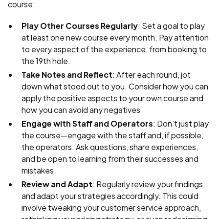
course:
Play Other Courses Regularly
: Set a goal to play
at least one new course every month. Pay attention
to every aspect of the experience, from booking to
the 19th hole.
Take Notes and Reflect
: After each round, jot
down what stood out to you. Consider how you can
apply the positive aspects to your own course and
how you can avoid any negatives
Engage with Staff and Operators
: Don’t just play
the course—engage with the staff and, if possible,
the operators. Ask questions, share experiences,
and be open to learning from their successes and
mistakes
Review and Adapt
: Regularly review your findings
and adapt your strategies accordingly. This could
involve tweaking your customer service approach,