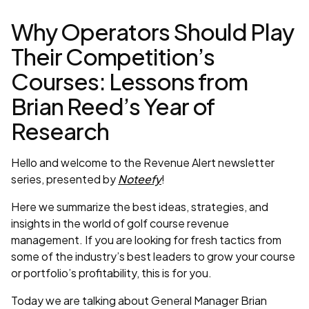
Why Operators Should Play
Their Competition’s
Courses: Lessons from
Brian Reed’s Year of
Research
Hello and welcome to the Revenue Alert newsletter
series, presented by
Noteefy
!
Here we summarize the best ideas, strategies, and
insights in the world of golf course revenue
management. If you are looking for fresh tactics from
some of the industry’s best leaders to grow your course
or portfolio’s profitability, this is for you.
Today we are talking about General Manager Brian