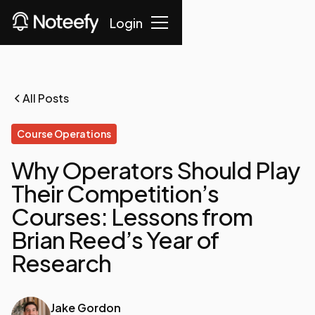
Login
All Posts
Course Operations
Why Operators Should Play
Their Competition’s
Courses: Lessons from
Brian Reed’s Year of
Research
Jake Gordon