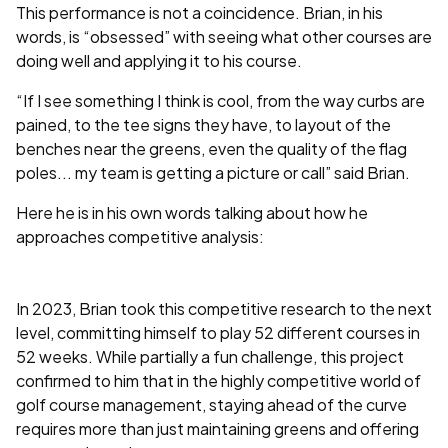
This performance is not a coincidence. Brian, in his
words, is “obsessed” with seeing what other courses are
doing well and applying it to his course.
“If I see something I think is cool, from the way curbs are
pained, to the tee signs they have, to layout of the
benches near the greens, even the quality of the flag
poles... my team is getting a picture or call” said Brian.
Here he is in his own words talking about how he
approaches competitive analysis:
In 2023, Brian took this competitive research to the next
level, committing himself to play 52 different courses in
52 weeks. While partially a fun challenge, this project
confirmed to him that in the highly competitive world of
golf course management, staying ahead of the curve
requires more than just maintaining greens and offering