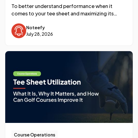
To better understand performance when it
comes to your tee sheet and maximizing its
utilization, a newer metric is becoming the North
Noteefy
Star: RevPAR, or Revenue per Available Round.
July 28, 2026
Course Operations