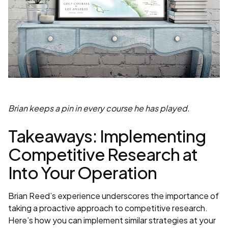
Brian keeps a pin in every course he has played.
Takeaways: Implementing
Competitive Research at
Into Your Operation
Brian Reed’s experience underscores the importance of
taking a proactive approach to competitive research.
Here’s how you can implement similar strategies at your