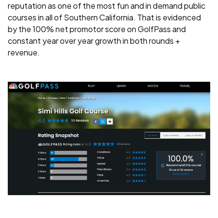
reputation as one of the most fun and in demand public
courses in all of Southern California. That is evidenced
by the 100% net promotor score on GolfPass and
constant year over year growth in both rounds +
revenue.