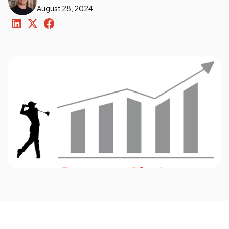
August 28, 2024