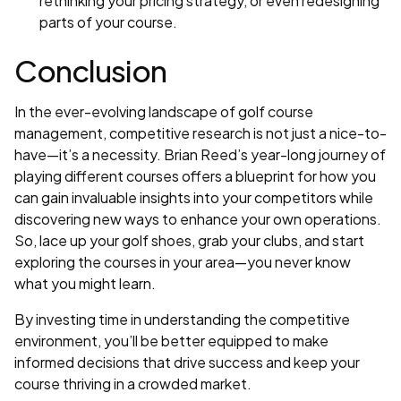
rethinking your pricing strategy, or even redesigning
parts of your course.
Conclusion
In the ever-evolving landscape of golf course
management, competitive research is not just a nice-to-
have—it’s a necessity. Brian Reed’s year-long journey of
playing different courses offers a blueprint for how you
can gain invaluable insights into your competitors while
discovering new ways to enhance your own operations.
So, lace up your golf shoes, grab your clubs, and start
exploring the courses in your area—you never know
what you might learn.
By investing time in understanding the competitive
environment, you’ll be better equipped to make
informed decisions that drive success and keep your
course thriving in a crowded market.