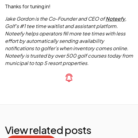
Thanks for tuning in!
Jake Gordon is the Co-Founder and CEO of
Noteefy
,
Golf’s #1 tee time waitlist and assistant platform.
Noteefy helps operators fill more tee times with less
effort by automatically sending availability
notifications to golfer’s when inventory comes online.
Noteefy is trusted by over 500 golf courses today from
municipal to top 5 resort properties.
View related posts