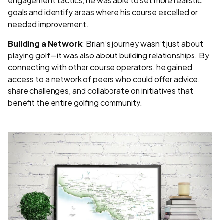
engagement tactics, he was able to set more realistic
goals and identify areas where his course excelled or
needed improvement.
Building a Network
: Brian’s journey wasn’t just about
playing golf—it was also about building relationships. By
connecting with other course operators, he gained
access to a network of peers who could offer advice,
share challenges, and collaborate on initiatives that
benefit the entire golfing community.