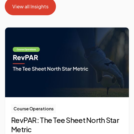
View all Insights
View all Insights
Course Operations
RevPAR: The Tee Sheet North Star
Metric