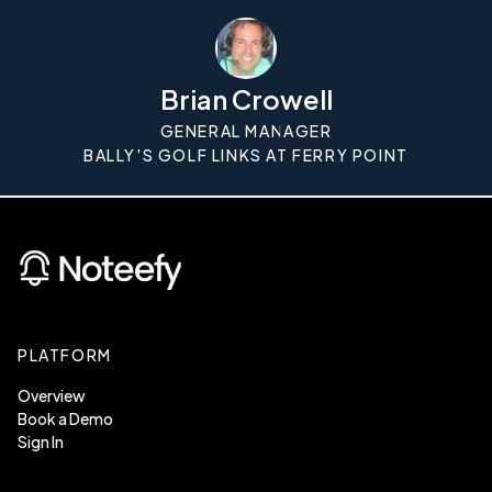
Brian Crowell
GENERAL MANAGER
BALLY'S GOLF LINKS AT FERRY POINT
PLATFORM
Overview
Book a Demo
Sign In