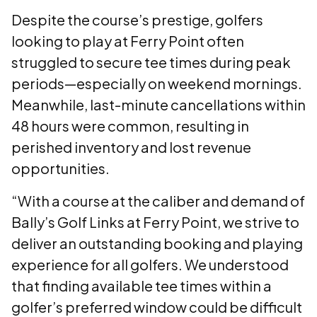
Despite the course’s prestige, golfers
looking to play at Ferry Point often
struggled to secure tee times during peak
periods—especially on weekend mornings.
Meanwhile, last-minute cancellations within
48 hours were common, resulting in
perished inventory and lost revenue
opportunities.
“With a course at the caliber and demand of
Bally’s Golf Links at Ferry Point, we strive to
deliver an outstanding booking and playing
experience for all golfers. We understood
that finding available tee times within a
golfer’s preferred window could be difficult