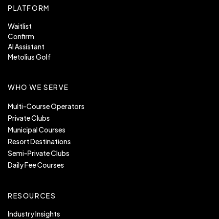
PLATFORM
Waitlist
Confirm
AI Assistant
Metolius Golf
WHO WE SERVE
Multi-Course Operators
Private Clubs
Municipal Courses
Resort Destinations
Semi-Private Clubs
Daily Fee Courses
RESOURCES
Industry Insights