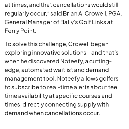
at times, and that cancellations would still
regularly occur,” said Brian A. Crowell, PGA,
General Manager of Bally’s Golf Links at
Ferry Point.
To solve this challenge, Crowell began
exploring innovative solutions—and that’s
when he discovered Noteefy, a cutting-
edge, automated waitlist and demand
management tool. Noteefy allows golfers
to subscribe to real-time alerts about tee
time availability at specific courses and
times, directly connecting supply with
demand when cancellations occur.