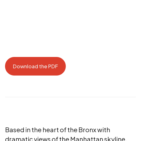
Download the PDF
Download the PDF
Based in the heart of the Bronx with
dramatic views of the Manhattan skyline,