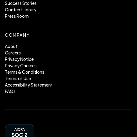
Success Stories
Content Library
Press Room
COMPANY
About
Careers
Privacy Notice
Privacy Choices
Terms & Conditions
Terms of Use
Accessibility Statement
FAQs