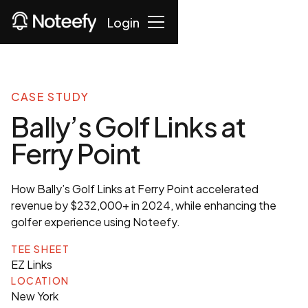
Login
CASE STUDY
Bally’s Golf Links at
Ferry Point
How Bally’s Golf Links at Ferry Point accelerated
revenue by $232,000+ in 2024, while enhancing the
golfer experience using Noteefy.
TEE SHEET
EZ Links
LOCATION
New York