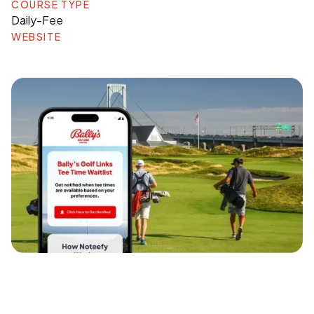
COURSE TYPE
Daily-Fee
WEBSITE