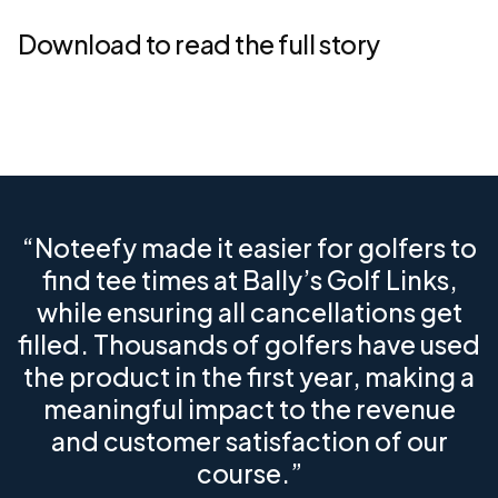
Download to read the full story
“Noteefy made it easier for golfers to
find tee times at Bally’s Golf Links,
while ensuring all cancellations get
filled. Thousands of golfers have used
the product in the first year, making a
meaningful impact to the revenue
and customer satisfaction of our
course.”