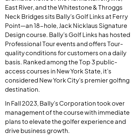
East River, and the Whitestone & Throggs
Neck Bridges sits Bally’s Golf Links at Ferry
Point—an 18-hole, Jack Nicklaus Signature
Design course. Bally’s Golf Links has hosted
Professional Tour events and offers Tour-
quality conditions for customers on a daily
basis. Ranked among the Top 3 public-
access courses in New York State, it’s
considered New York City’s premier golfing
destination.
In Fall 2023, Bally’s Corporation took over
management of the course with immediate
plans to elevate the golfer experience and
drive business growth.