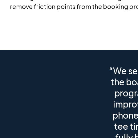
remove friction points from the booking pr
“We se
the bo
progr
impro
phone 
tee t
fully