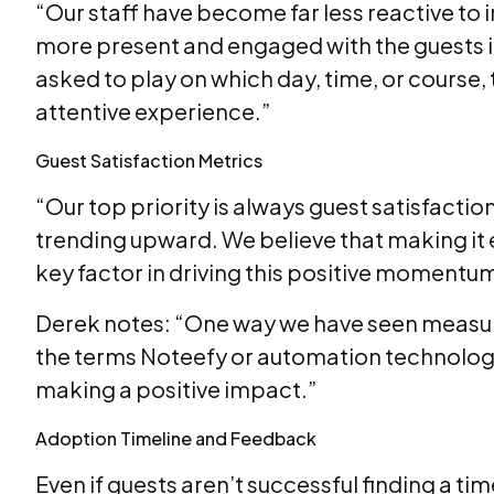
“Our staff have become far less reactive to i
more present and engaged with the guests in 
asked to play on which day, time, or course,
attentive experience.”
Guest Satisfaction Metrics
“Our top priority is always guest satisfactio
trending upward. We believe that making it e
key factor in driving this positive momentu
Derek notes: “One way we have seen measura
the terms Noteefy or automation technology m
making a positive impact.”
Adoption Timeline and Feedback
Even if guests aren’t successful finding a t