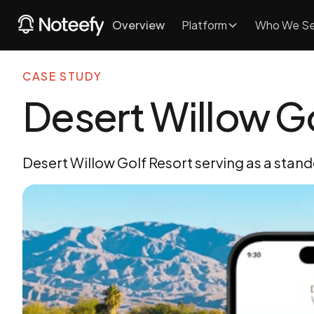
Overview
Platform
Who We Se
CASE STUDY
Desert Willow Go
Desert Willow Golf Resort serving as a stando