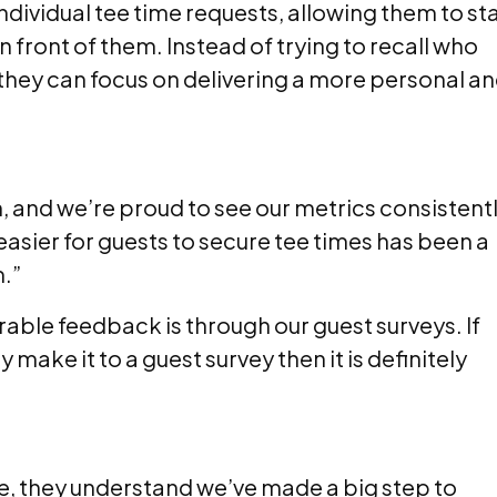
ndividual tee time requests, allowing them to st
front of them. Instead of trying to recall who
 they can focus on delivering a more personal a
n, and we’re proud to see our metrics consistent
asier for guests to secure tee times has been a
m.”
ble feedback is through our guest surveys. If
ake it to a guest survey then it is definitely
ime, they understand we’ve made a big step to