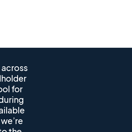
 across
dholder
ol for
during
ailable
 we’re
to the