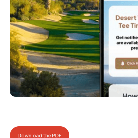
Download the PDF