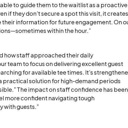
able to guide them to the waitlist as a proactive
if they don’t secure a spot this visit, it creates
e their information for future engagement. On o
lations—sometimes within the hour.”
 how staff approached their daily
r team to focus on delivering excellent guest
arching for available tee times. It’s strengthen
 a practical solution for high-demand periods
sible.” The impact on staff confidence has been
 feel more confident navigating tough
y with guests.”