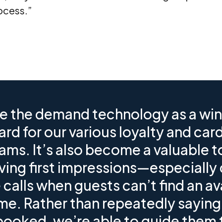
ocess.”
e the demand technology as a win
ard for our various loyalty and car
ams. It’s also become a valuable to
ving first impressions—especially 
calls when guests can’t find an av
ime. Rather than repeatedly saying
 booked, we’re able to guide them 