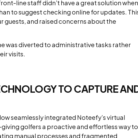
ront-line staff didn’t have a great solution whe
 than to suggest checking online for updates. Thi
ur guests, and raised concerns about the
me was diverted to administrative tasks rather
r visits.
 TECHNOLOGY TO CAPTURE AN
ow seamlessly integrated Noteefy’s virtual
—giving golfers a proactive and effortless way to
inating manual processes and fragmented