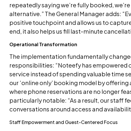
repeatedly saying we’re fully booked, we’re 
alternative.” The General Manager adds: “Even 
positive touchpoint and allows us to captur
end, it also helps us fill last-minute cancel
Operational Transformation
The implementation fundamentally changed
responsibilities: “Noteefy has empowered ou
service instead of spending valuable time se
our ‘online only’ booking model by offering
where phone reservations are no longer fea
particularly notable: “As a result, our staff
conversations around access and availabilit
Staff Empowerment and Guest-Centered Focus