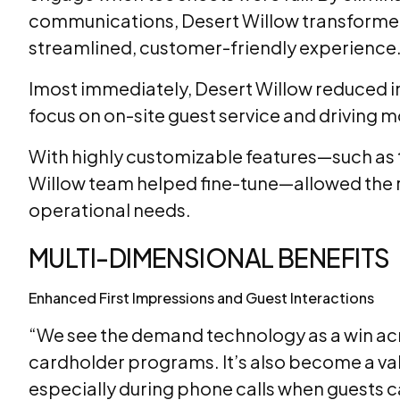
communications, Desert Willow transformed
streamlined, customer-friendly experience.
lmost immediately, Desert Willow reduced in
focus on on-site guest service and driving 
With highly customizable features—such as t
Willow team helped fine-tune—allowed the re
operational needs.
MULTI-DIMENSIONAL BENEFITS
Enhanced First Impressions and Guest Interactions
“We see the demand technology as a win acro
cardholder programs. It’s also become a val
especially during phone calls when guests ca