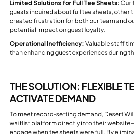
Limited Solutions for Full Tee Sheets:
Our f
guests inquired about full tee sheets, other
created frustration for both our team and o
potential impact on guest loyalty.
Operational Inefficiency:
Valuable staff ti
than enhancing guest experiences during thei
THE SOLUTION: FLEXIBLE
ACTIVATE DEMAND
To meet record-setting demand, Desert Will
waitlist platform directly into their website
engage when tee sheets were full. By elim