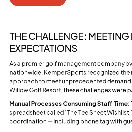
Download the PDF
THE CHALLENGE: MEETIN
EXPECTATIONS
As a premier golf management company ove
nationwide, KemperSports recognized the 
approach to meet unprecedented demand a
Willow Golf Resort, these challenges were pa
Manual Processes Consuming Staff Time:
spreadsheet called ‘The Tee Sheet Wishlist,’
coordination — including phone tag with gu