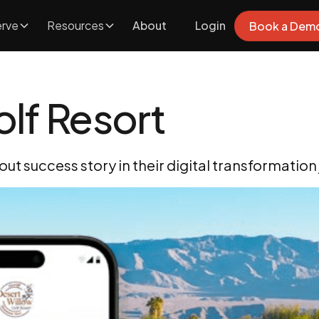
rve
Resources
About
Login
Book a Dem
lf Resort
ut success story in their digital transformation