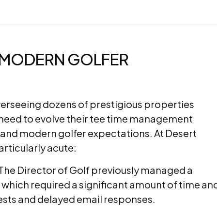
G MODERN GOLFER
rseeing dozens of prestigious properties
need to evolve their tee time management
nd modern golfer expectations. At Desert
rticularly acute:
The Director of Golf previously managed a
 which required a significant amount of time an
ests and delayed email responses.