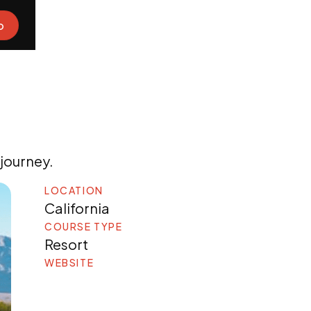
o
 journey.
LOCATION
California
COURSE TYPE
Resort
WEBSITE