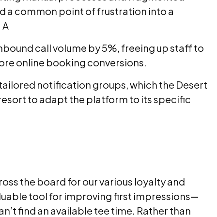
 a common point of frustration into a
 A
bound call volume by 5%, freeing up staff to
more online booking conversions.
ailored notification groups, which the Desert
sort to adapt the platform to its specific
ss the board for our various loyalty and
uable tool for improving first impressions—
n’t find an available tee time. Rather than