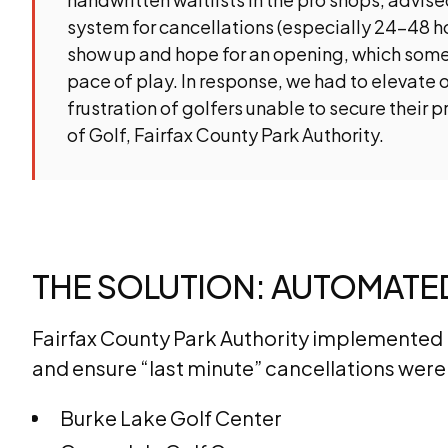
system for cancellations (especially 24-48 h
show up and hope for an opening, which some
pace of play. In response, we had to elevate o
frustration of golfers unable to secure their 
of Golf, Fairfax County Park Authority.
THE SOLUTION: AUTOMAT
Fairfax County Park Authority implemented N
and ensure “last minute” cancellations were f
Burke Lake Golf Center