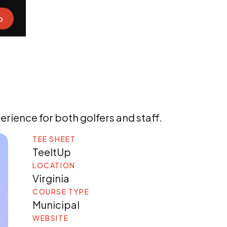
o
rience for both golfers and staff.
TEE SHEET
TeeItUp
LOCATION
Virginia
COURSE TYPE
Municipal
WEBSITE