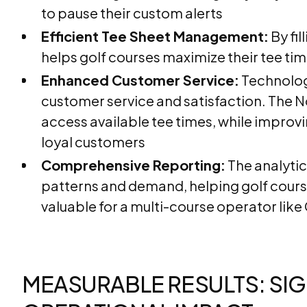
to pause their custom alerts
Efficient Tee Sheet Management:
By fil
helps golf courses maximize their tee tim
Enhanced Customer Service:
Technolog
customer service and satisfaction. The N
access available tee times, while improvi
loyal customers
Comprehensive Reporting:
The analytic
patterns and demand, helping golf cours
valuable for a multi-course operator like 
MEASURABLE RESULTS: SIG