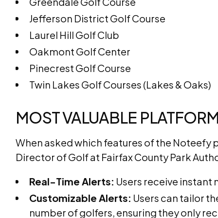
Greendale Golf Course
Jefferson District Golf Course
Laurel Hill Golf Club
Oakmont Golf Center
Pinecrest Golf Course
Twin Lakes Golf Courses (Lakes & Oaks)
MOST VALUABLE PLATFORM
When asked which features of the Noteefy 
Director of Golf at Fairfax County Park Auth
Real-Time Alerts:
Users receive instant 
Customizable Alerts:
Users can tailor t
number of golfers, ensuring they only rece