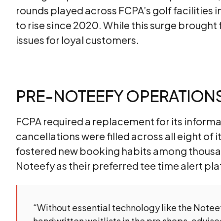
rounds played across FCPA’s golf facilities 
to rise since 2020. While this surge brought f
issues for loyal customers.
PRE-NOTEEFY OPERATIONS:
FCPA required a replacement for its informal
cancellations were filled across all eight of 
fostered new booking habits among thousan
Noteefy as their preferred tee time alert p
“Without essential technology like the Noteef
handwritten waitlists in the pro shops, advis