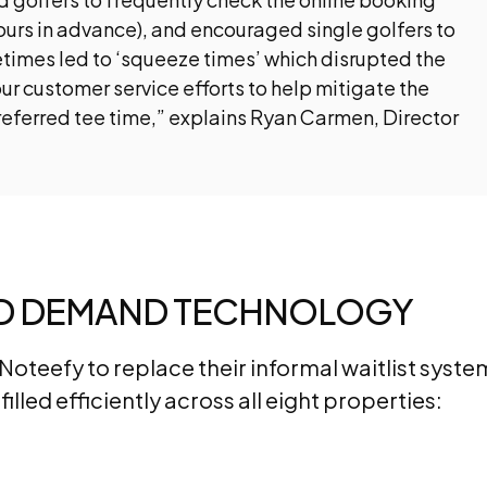
ours in advance), and encouraged single golfers to
times led to ‘squeeze times’ which disrupted the
ur customer service efforts to help mitigate the
preferred tee time,” explains Ryan Carmen, Director
ED DEMAND TECHNOLOGY
oteefy to replace their informal waitlist syste
illed efficiently across all eight properties: