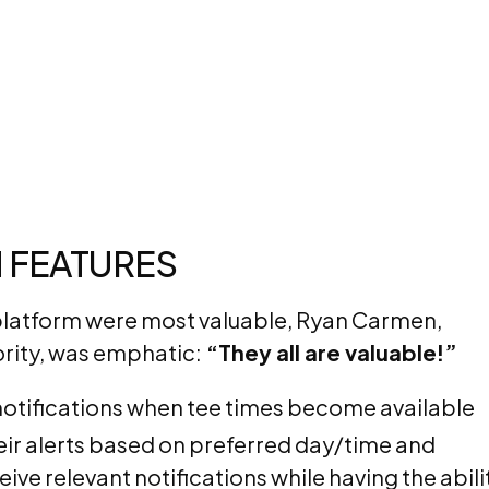
 FEATURES
platform were most valuable, Ryan Carmen,
ority, was emphatic:
“They all are valuable!”
notifications when tee times become available
heir alerts based on preferred day/time and
ive relevant notifications while having the abili