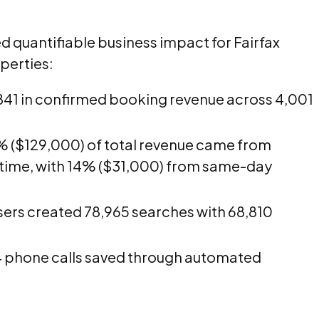
 quantifiable business impact for Fairfax
perties:
41 in confirmed booking revenue across 4,001
 ($129,000) of total revenue came from
 time, with 14% ($31,000) from same-day
sers created 78,965 searches with 68,810
 phone calls saved through automated