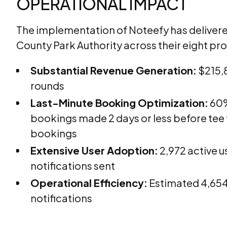
OPERATIONAL IMPACT
The implementation of Noteefy has delivered
County Park Authority across their eight pro
Substantial Revenue Generation:
$215,8
rounds
Last-Minute Booking Optimization:
60%
bookings made 2 days or less before tee
bookings
Extensive User Adoption:
2,972 active u
notifications sent
Operational Efficiency:
Estimated 4,654
notifications