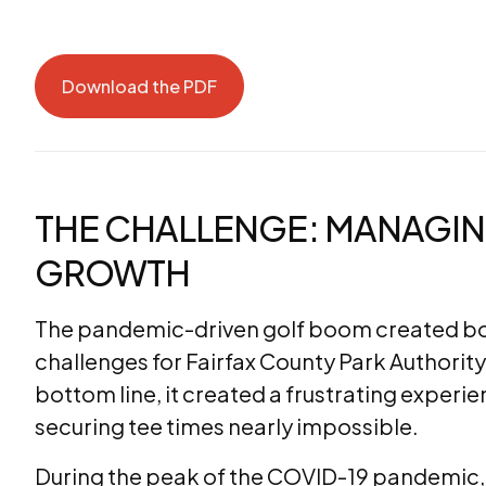
Download the PDF
Download the PDF
THE CHALLENGE: MANAGI
GROWTH
The pandemic-driven golf boom created bot
challenges for Fairfax County Park Authority
bottom line, it created a frustrating exper
securing tee times nearly impossible.
During the peak of the COVID-19 pandemic, tee