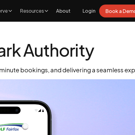
rve
Resources
About
Login
Book a Dem
ark Authority
-minute bookings, and delivering a seamless expe