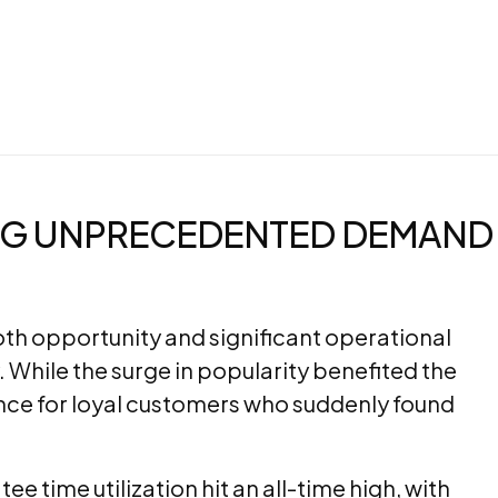
NG UNPRECEDENTED DEMAND
h opportunity and significant operational
. While the surge in popularity benefited the
ience for loyal customers who suddenly found
 time utilization hit an all-time high, with