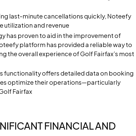
ling last-minute cancellations quickly, Noteefy
e utilization and revenue
y has proven to aid in the improvement of
oteefy platform has provided a reliable way to
ng the overall experience of Golf Fairfax’s most
s functionality offers detailed data on booking
es optimize their operations—particularly
Golf Fairfax
NIFICANT FINANCIAL AND