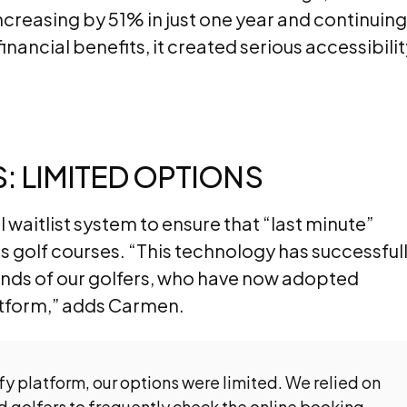
increasing by 51% in just one year and continuing
inancial benefits, it created serious accessibilit
 LIMITED OPTIONS
 waitlist system to ensure that “last minute”
its golf courses. “This technology has successful
ds of our golfers, who have now adopted
latform,” adds Carmen.
y platform, our options were limited. We relied on
ed golfers to frequently check the online booking