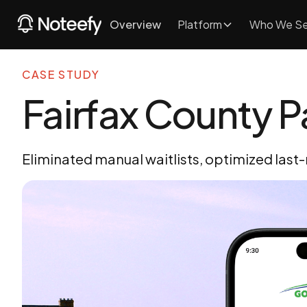
Overview
Platform
Who We Se
CASE STUDY
Fairfax County P
Eliminated manual waitlists, optimized last