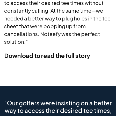
to access their desired tee times without
constantly calling. At the same time—we
needed a better way to plug holes in the tee
sheet that were popping up from
cancellations. Noteefy was the perfect
solution.”
Download to read the full story
“Our golfers were insisting on a better
way to access their desired tee times,