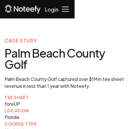
Login
CASE STUDY
Palm Beach County
Golf
Palm Beach County Golf captured over $1M in tee sheet
revenue in less than 1 year with Noteefy
TEE SHEET
foreUP
LOCATION
Florida
COURSE TYPE