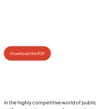
Download the PDF
Download the PDF
In the highly competitive world of public