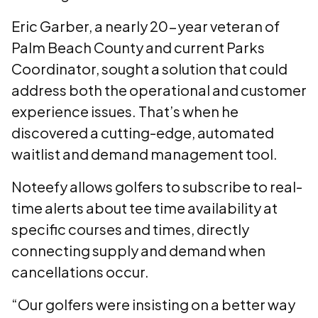
Eric Garber, a nearly 20-year veteran of
Palm Beach County and current Parks
Coordinator, sought a solution that could
address both the operational and customer
experience issues. That’s when he
discovered a cutting-edge, automated
waitlist and demand management tool.
Noteefy allows golfers to subscribe to real-
time alerts about tee time availability at
specific courses and times, directly
connecting supply and demand when
cancellations occur.
“Our golfers were insisting on a better way