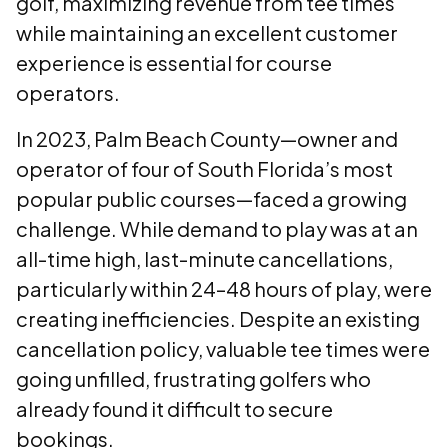
golf, maximizing revenue from tee times
while maintaining an excellent customer
experience is essential for course
operators.
In 2023, Palm Beach County—owner and
operator of four of South Florida’s most
popular public courses—faced a growing
challenge. While demand to play was at an
all-time high, last-minute cancellations,
particularly within 24–48 hours of play, were
creating inefficiencies. Despite an existing
cancellation policy, valuable tee times were
going unfilled, frustrating golfers who
already found it difficult to secure
bookings.