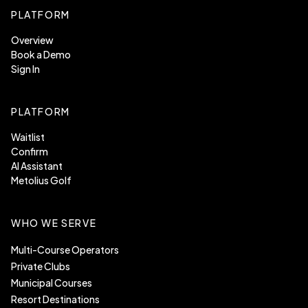
PLATFORM
Overview
Book a Demo
Sign In
PLATFORM
Waitlist
Confirm
AI Assistant
Metolius Golf
WHO WE SERVE
Multi-Course Operators
Private Clubs
Municipal Courses
Resort Destinations