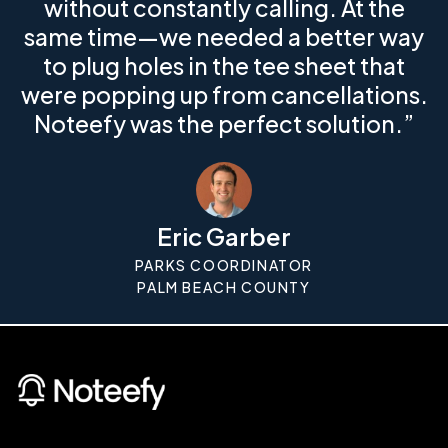
without constantly calling. At the
same time—we needed a better way
to plug holes in the tee sheet that
were popping up from cancellations.
Noteefy was the perfect solution.”
Eric Garber
PARKS COORDINATOR
PALM BEACH COUNTY