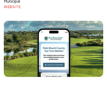
Municipal
WEBSITE