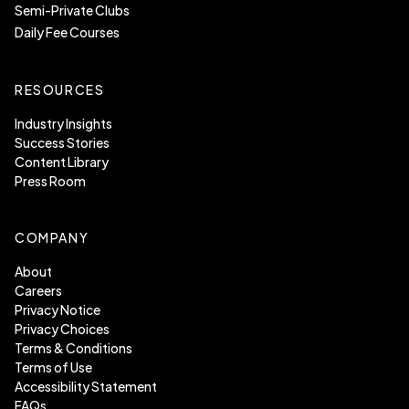
Semi-Private Clubs
Daily Fee Courses
RESOURCES
Industry Insights
Success Stories
Content Library
Press Room
COMPANY
About
Careers
Privacy Notice
Privacy Choices
Terms & Conditions
Terms of Use
Accessibility Statement
FAQs