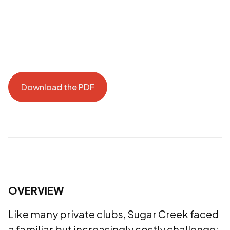
Download the PDF
Download the PDF
OVERVIEW
Like many private clubs, Sugar Creek faced
a familiar but increasingly costly challenge: