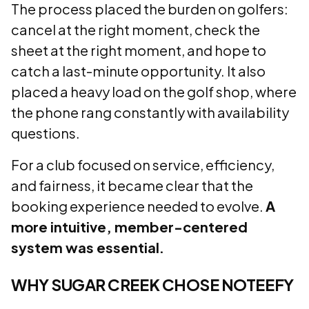
The process placed the burden on golfers:
cancel at the right moment, check the
sheet at the right moment, and hope to
catch a last-minute opportunity. It also
placed a heavy load on the golf shop, where
the phone rang constantly with availability
questions.
For a club focused on service, efficiency,
and fairness, it became clear that the
booking experience needed to evolve.
A
more intuitive, member-centered
system was essential.
WHY SUGAR CREEK CHOSE NOTEEFY