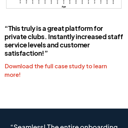
“This truly is a great platform for
private clubs. Instantly increased staff
service levels and customer
satisfaction!”
Download the full case study to learn
more!
“Seamless! The entire onboarding