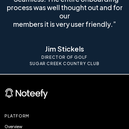
process was well thought out and for
our
members it is very user friendly.”
Jim Stickels
DIRECTOR OF GOLF
SUGAR CREEK COUNTRY CLUB
PLATFORM
Overview