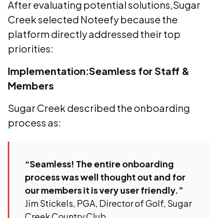
After evaluating potential solutions,Sugar
Creek selected Noteefy because the
platform directly addressed their top
priorities:
Implementation:Seamless for Staff &
Members
Sugar Creek described the onboarding
process as:
“Seamless! The entire onboarding
process was well thought out and for
our members it is very user friendly.”
Jim Stickels, PGA, Director of Golf, Sugar
Creek Country Club