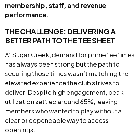
membership, staff, and revenue
performance.
THE CHALLENGE: DELIVERING A
BETTER PATH TO THE TEE SHEET
At Sugar Creek, demand for prime tee times
has always been strong but the path to
securing those times wasn’t matching the
elevated experience the club strives to
deliver. Despite high engagement, peak
utilization settled around 65%, leaving
members who wanted to play without a
clear or dependable way to access
openings.