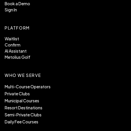
Book a Demo
Sign In
PLATFORM
Waitlist
Confirm
AI Assistant
Metolius Golf
WHO WE SERVE
Multi-Course Operators
Private Clubs
Municipal Courses
Resort Destinations
Semi-Private Clubs
Daily Fee Courses