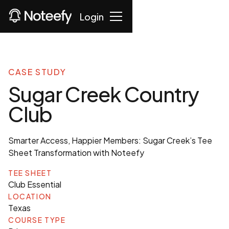
Login
CASE STUDY
Sugar Creek Country
Club
Smarter Access, Happier Members: Sugar Creek’s Tee
Sheet Transformation with Noteefy
TEE SHEET
Club Essential
LOCATION
Texas
COURSE TYPE