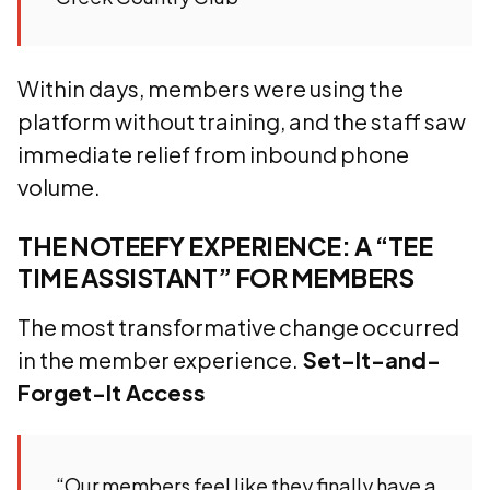
Within days, members were using the
platform without training, and the staff saw
immediate relief from inbound phone
volume.
THE NOTEEFY EXPERIENCE: A “TEE
TIME ASSISTANT” FOR MEMBERS
The most transformative change occurred
in the member experience.
Set-It-and-
Forget-It Access
“Our members feel like they finally have a