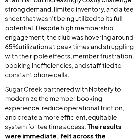
strong demand, limited inventory, and a tee
sheet that wasn’t being utilized to its full
potential. Despite high membership
engagement, the club was hovering around
65%utilization at peak times and struggling
with the ripple effects, member frustration,
booking inefficiencies, and staff tied to
constant phone calls.
Sugar Creek partnered with Noteefy to
modernize the member booking
experience, reduce operational friction,
and create a more efficient, equitable
system for tee time access.
The results
were immediate, felt across the