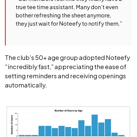
true tee time assistant. Many don’t even
bother refreshing the sheet anymore,
they just wait for Noteefy to notify them.”
The club’s 50+ age group adopted Noteefy
“incredibly fast,” appreciating the ease of
setting reminders and receiving openings
automatically.