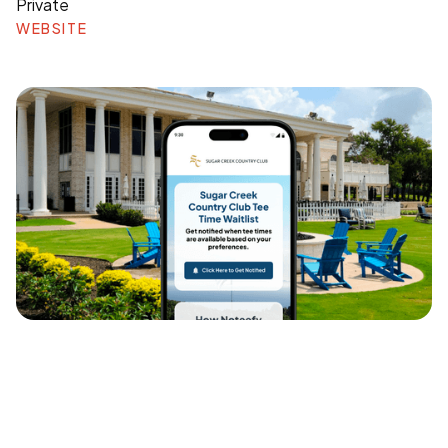
Private
WEBSITE