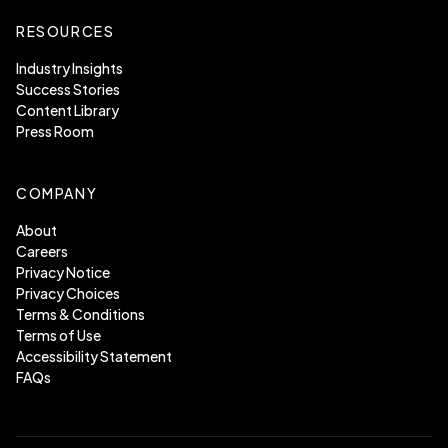
RESOURCES
Industry Insights
Success Stories
Content Library
Press Room
COMPANY
About
Careers
Privacy Notice
Privacy Choices
Terms & Conditions
Terms of Use
Accessibility Statement
FAQs