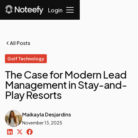
Login
All Posts
Golf Technology
The Case for Modern Lead
Management in Stay-and-
Play Resorts
Maikayla Desjardins
November 13, 2025