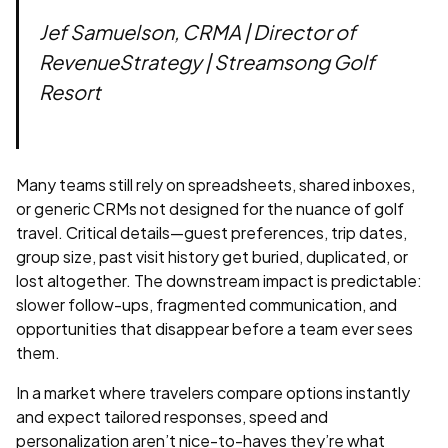
Jef Samuelson, CRMA | Director of
RevenueStrategy | Streamsong Golf
Resort
Many teams still rely on spreadsheets, shared inboxes,
or generic CRMs not designed for the nuance of golf
travel. Critical details—guest preferences, trip dates,
group size, past visit history get buried, duplicated, or
lost altogether. The downstream impact is predictable:
slower follow-ups, fragmented communication, and
opportunities that disappear before a team ever sees
them.
In a market where travelers compare options instantly
and expect tailored responses, speed and
personalization aren’t nice-to-haves they’re what