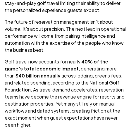
stay-and-play golf travel limiting their ability to deliver
the personalized experience guests expect.
The future of reservation management isn’t about
volume. It’s about precision. The next leap in operational
performance will come from pairing intelligence and
automation with the expertise of the people who know
the business best.
Golf travel now accounts for nearly
40% of the
game’s total economic impact
, generating more
than
$40 billion annually
across lodging, greens fees,
and related spending, according to the
National Golf
Foundation
. As travel demand accelerates, reservation
teams have become the revenue engine for resorts and
destination properties. Yet many still rely on manual
workflows and dated systems, creating friction at the
exact moment when guest expectations have never
been higher.