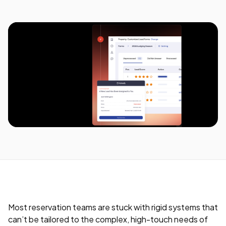
Most reservation teams are stuck with rigid systems that
can’t be tailored to the complex, high-touch needs of