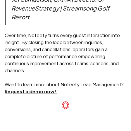
RevenueStrategy | Streamsong Golf
Resort
Over time, Noteefy turns every guest interaction into
insight. By closing the loop between inquiries,
conversions, and cancellations, operators gain a
complete picture of performance empowering
continuous improvement across teams, seasons, and
channels.
Want to learn more about Noteefy Lead Management?
Request a demo now!