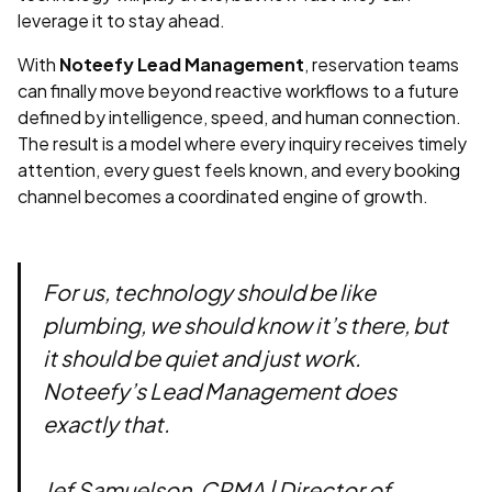
leverage it to stay ahead.
With
Noteefy Lead Management
, reservation teams
can finally move beyond reactive workflows to a future
defined by intelligence, speed, and human connection.
The result is a model where every inquiry receives timely
attention, every guest feels known, and every booking
channel becomes a coordinated engine of growth.
For us, technology should be like
plumbing, we should know it’s there, but
it should be quiet and just work.
Noteefy’s Lead Management does
exactly that.
Jef Samuelson, CRMA | Director of