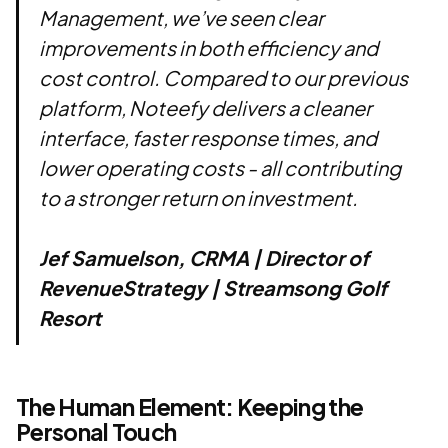
Management, we’ve seen clear
improvements in both efficiency and
cost control. Compared to our previous
platform, Noteefy delivers a cleaner
interface, faster response times, and
lower operating costs - all contributing
to a stronger return on investment.
Jef Samuelson, CRMA | Director of
RevenueStrategy | Streamsong Golf
Resort
The Human Element: Keeping the
Personal Touch