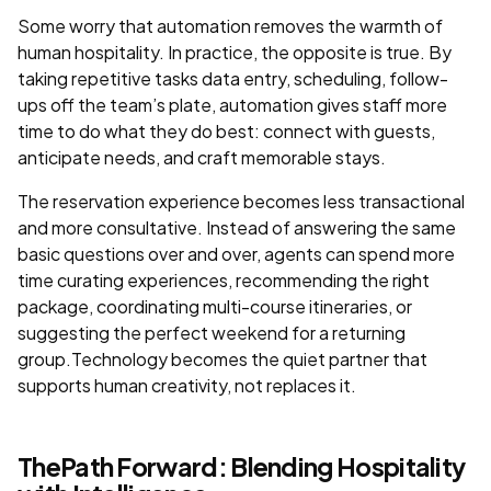
Some worry that automation removes the warmth of
human hospitality. In practice, the opposite is true. By
taking repetitive tasks data entry, scheduling, follow-
ups off the team’s plate, automation gives staff more
time to do what they do best: connect with guests,
anticipate needs, and craft memorable stays.
The reservation experience becomes less transactional
and more consultative. Instead of answering the same
basic questions over and over, agents can spend more
time curating experiences, recommending the right
package, coordinating multi-course itineraries, or
suggesting the perfect weekend for a returning
group.Technology becomes the quiet partner that
supports human creativity, not replaces it.
ThePath Forward: Blending Hospitality