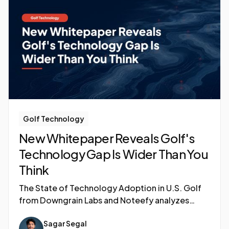
Golf Technology
New Whitepaper Reveals Golf's
Technology Gap Is Wider Than You
Think
The State of Technology Adoption in U.S. Golf
from Downgrain Labs and Noteefy analyzes
adoption patterns across green fee tiers,
Sagar Segal
ownership structures, and geographies to