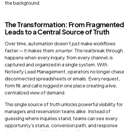
the background.
The Transformation: From Fragmented
Leads to a Central Source of Truth
Over time, automation doesn’t just make workflows
faster — it makes them
smarter
. The real break through
happens when every inquiry, from every channel, is
captured and organized in a single system. With
Noteefy Lead Management, operators no longer chase
disconnected spreadsheets or emails. Every request,
form fill, and call is logged in one place creating a live,
centralized view of demand.
This single source of truth unlocks powerful visibility for
managers and reservation teams alike. Instead of
guessing where inquiries stand, teams can see every
opportunity’s status, conversion path, and response