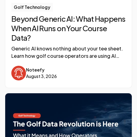
Golf Technology
Beyond Generic AI: What Happens
When AI Runs on Your Course
Data?
Generic AI knows nothing about your tee sheet.
Learn how golf course operators are using AI
built on their own connected data to surface
Noteefy
revenue insights.
August 3, 2026