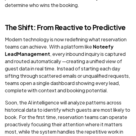
determine who wins the booking.
The Shift: From Reactive to Predictive
Modern technology is now redefining what reservation
teams can achieve. With a platform like
Noteefy
LeadManagement
, every inbound inquiry is captured
and routed automatically —creating a unified view of
guest data in real time. Instead of starting each day
sifting through scattered emails or unqualified requests,
teams open a single dashboard showing every lead,
complete with context and booking potential.
Soon, the AI intelligence will analyze patterns across
historical data to identify which guests are most likely to
book. For the first time, reservation teams can operate
proactively focusing their attention where it matters
most, while the system handles the repetitive work in