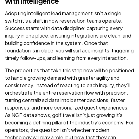
with Intelligence
Adopting intelligent lead management isn’t a single
switch it’s a shift in how reservation teams operate.
Success starts with data discipline: capturing every
inquiry in one place, ensuring integrations are clean, and
building confidence in the system. Once that
foundation is in place, you will surface insights, triggering
timely follow-ups, and learning from every interaction.
The properties that take this step now will be positioned
to handle growing demand with greater agility and
consistency. Instead of reacting to each inquiry, they’ll
orchestrate the entire reservation flow with precision,
turning centralized data into better decisions, faster
responses, and more personalized guest experiences.
As NGF data shows, golf travel isn’t just growing it’s
becoming a defining pillar of the industry’s economy. For
operators, the question isn’t whether modern
technology will play a role, but how fast they can