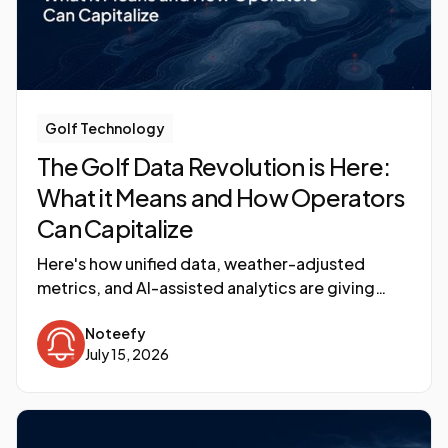
Golf Technology
The Golf Data Revolution is Here:
What it Means and How Operators
Can Capitalize
Here's how unified data, weather-adjusted
metrics, and AI-assisted analytics are giving
operators the same revenue management
Noteefy
discipline that transformed hotels three
July 15, 2026
decades ago.