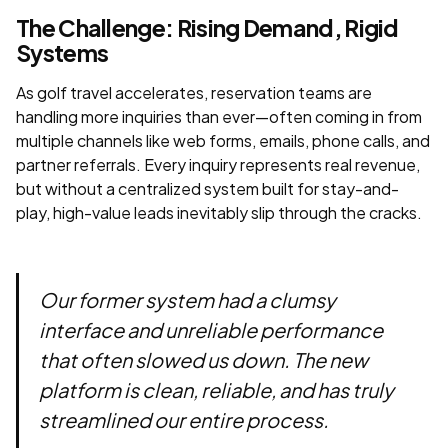
The Challenge: Rising Demand, Rigid
Systems
As golf travel accelerates, reservation teams are
handling more inquiries than ever—often coming in from
multiple channels like web forms, emails, phone calls, and
partner referrals. Every inquiry represents real revenue,
but without a centralized system built for stay-and-
play, high-value leads inevitably slip through the cracks.
Our former system had a clumsy
interface and unreliable performance
that often slowed us down. The new
platform is clean, reliable, and has truly
streamlined our entire process.