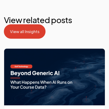
View related posts
View all Insights
View all Insights