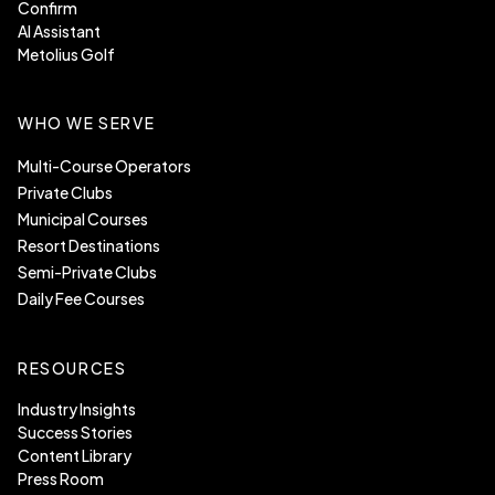
Confirm
AI Assistant
Metolius Golf
WHO WE SERVE
Multi-Course Operators
Private Clubs
Municipal Courses
Resort Destinations
Semi-Private Clubs
Daily Fee Courses
RESOURCES
Industry Insights
Success Stories
Content Library
Press Room