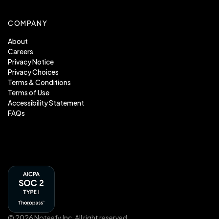
COMPANY
About
Careers
Privacy Notice
Privacy Choices
Terms & Conditions
Terms of Use
Accessibility Statement
FAQs
©
2026
Noteefy Inc. All right reserved.