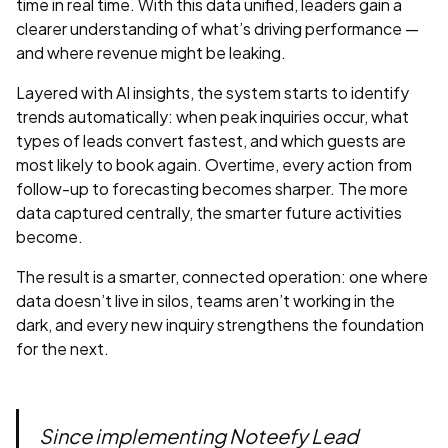
time in real time. With this data unified, leaders gain a
clearer understanding of what’s driving performance —
and where revenue might be leaking.
Layered with AI insights, the system starts to identify
trends automatically: when peak inquiries occur, what
types of leads convert fastest, and which guests are
most likely to book again. Overtime, every action from
follow-up to forecasting becomes sharper. The more
data captured centrally, the smarter future activities
become.
The result is a smarter, connected operation: one where
data doesn’t live in silos, teams aren’t working in the
dark, and every new inquiry strengthens the foundation
for the next.
Since implementing Noteefy Lead